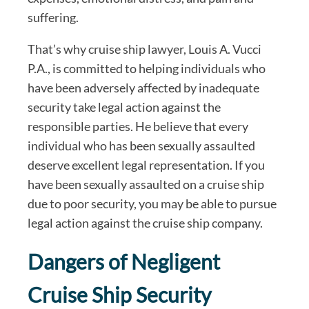
suffering.
That’s why cruise ship lawyer, Louis A. Vucci
P.A., is committed to helping individuals who
have been adversely affected by inadequate
security take legal action against the
responsible parties. He believe that every
individual who has been sexually assaulted
deserve excellent legal representation. If you
have been sexually assaulted on a cruise ship
due to poor security, you may be able to pursue
legal action against the cruise ship company.
Dangers of Negligent
Cruise Ship Security