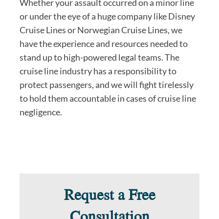
Whether your assault occurred on a minor line
or under the eye of a huge company like Disney
Cruise Lines or Norwegian Cruise Lines, we
have the experience and resources needed to
stand up to high-powered legal teams. The
cruise line industry has a responsibility to
protect passengers, and we will fight tirelessly
to hold them accountable in cases of cruise line
negligence.
Request a Free
Consultation