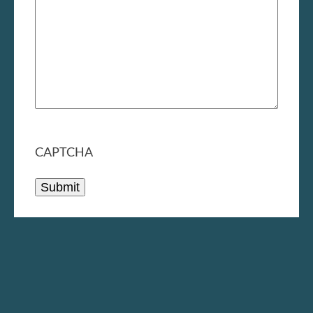
CAPTCHA