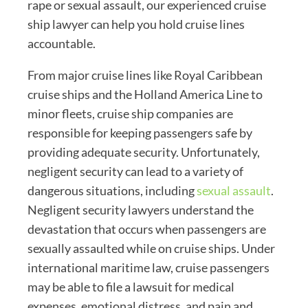
rape or sexual assault, our experienced cruise
ship lawyer can help you hold cruise lines
accountable.
From major cruise lines like Royal Caribbean
cruise ships and the Holland America Line to
minor fleets, cruise ship companies are
responsible for keeping passengers safe by
providing adequate security. Unfortunately,
negligent security can lead to a variety of
dangerous situations, including
sexual assault
.
Negligent security lawyers understand the
devastation that occurs when passengers are
sexually assaulted while on cruise ships. Under
international maritime law, cruise passengers
may be able to file a lawsuit for medical
expenses, emotional distress, and pain and