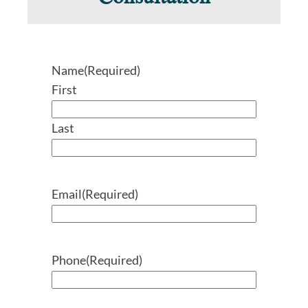
Name
(Required)
First
Last
Email
(Required)
Phone
(Required)