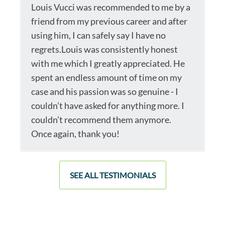
Louis Vucci was recommended to me by a
friend from my previous career and after
using him, I can safely say I have no
regrets.Louis was consistently honest
with me which I greatly appreciated. He
spent an endless amount of time on my
case and his passion was so genuine - I
couldn’t have asked for anything more. I
couldn’t recommend them anymore.
Once again, thank you!
SEE ALL TESTIMONIALS