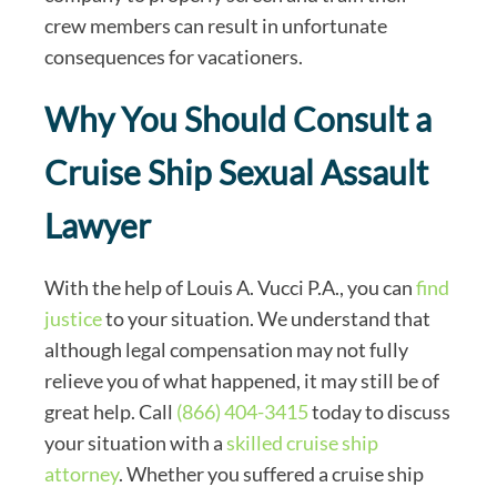
crew members can result in unfortunate
consequences for vacationers.
Why You Should Consult a
Cruise Ship Sexual Assault
Lawyer
With the help of Louis A. Vucci P.A., you can
find
justice
to your situation. We understand that
although legal compensation may not fully
relieve you of what happened, it may still be of
great help. Call
(866) 404-3415
today to discuss
your situation with a
skilled cruise ship
attorney
. Whether you suffered a cruise ship