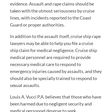
evidence. Assault and rape claims should be
taken with the utmost seriousness by cruise
lines, with incidents reported to the Coast
Guard or proper authorities.
In addition to the assault itself, cruise ship rape
lawyers may be able to help you file a cruise
ship claim for medical negligence. Cruise ship
medical personnel are required to provide
necessary medical care to respond to
emergency injuries caused by assaults, and they
should also be specially trained to respond to
sexual assaults.
Louis A. Vucci P.A. believes that those who have
been harmed due to negligent security and
medical personnel deserve to seek