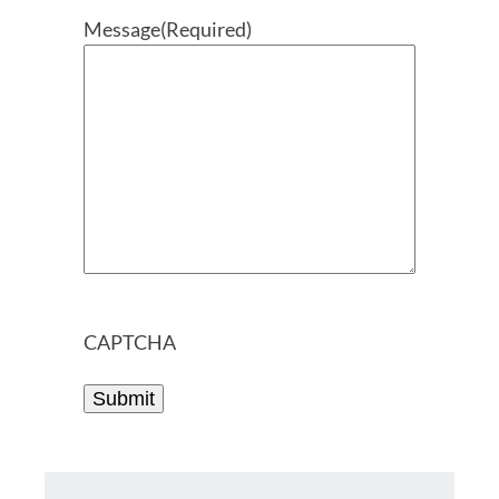
Message
(Required)
CAPTCHA