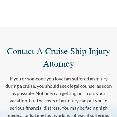
Contact A Cruise Ship Injury
Attorney
If you or someone you love has suffered an injury
during a cruise, you should seek legal counsel as soon
as possible. Not only can getting hurt ruin your
vacation, but the costs of an injury can put you in
serious financial distress. You may be facing high
medical bills, time lost working, physical suffering,