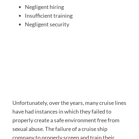
Negligent hiring
Insufficient training
Negligent security
Unfortunately, over the years, many cruise lines
have had instances in which they failed to
properly create a safe environment free from
sexual abuse. The failure of a cruise ship
company to properly screen and train their