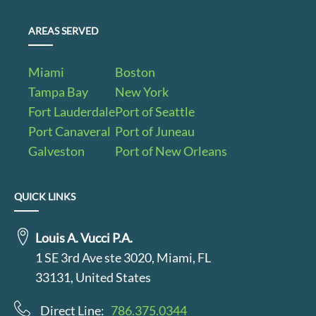
AREAS SERVED
Miami
Boston
Tampa Bay
New York
Fort Lauderdale
Port of Seattle
Port Canaveral
Port of Juneau
Galveston
Port of New Orleans
QUICK LINKS
Louis A. Vucci P.A.
1 SE 3rd Ave ste 3020, Miami, FL
33131, United States
Direct Line:
786.375.0344