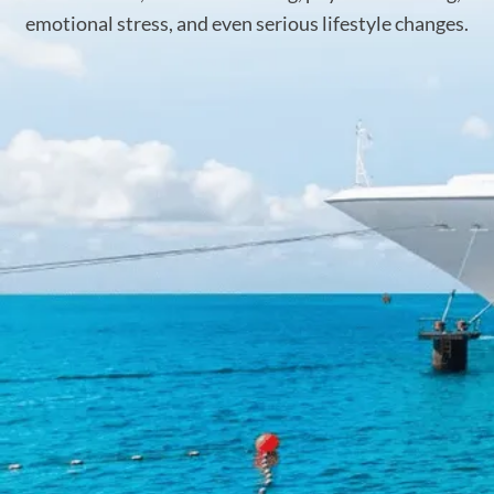
emotional stress, and even serious lifestyle changes.