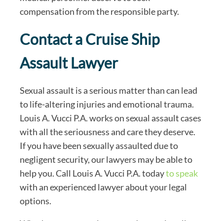
compensation from the responsible party.
Contact a Cruise Ship
Assault Lawyer
Sexual assault is a serious matter than can lead
to life-altering injuries and emotional trauma.
Louis A. Vucci P.A. works on sexual assault cases
with all the seriousness and care they deserve.
If you have been sexually assaulted due to
negligent security, our lawyers may be able to
help you. Call Louis A. Vucci P.A. today
to speak
with an experienced lawyer about your legal
options.