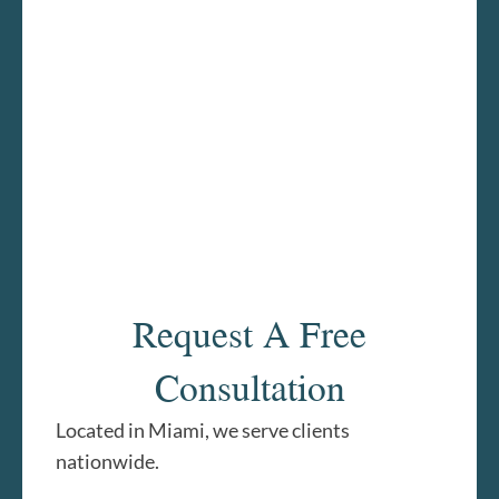
Request A Free
Consultation
Located in Miami, we serve clients
nationwide.