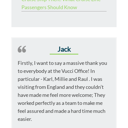
Passengers Should Know
Jack
Firstly, I want to say a massive thank you
to everybody at the Vucci Office! In
particular - Karl, Millie and Raul . I was
visiting from England and they couldn’t
have made me feel more welcome; They
worked perfectly as a team to make me
feel assured and made a hard time much
easier.