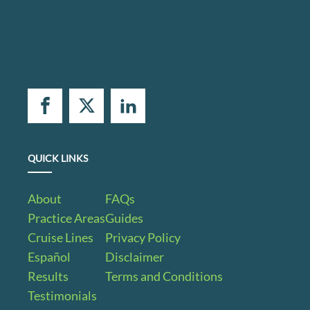
QUICK LINKS
About
FAQs
Practice Areas
Guides
Cruise Lines
Privacy Policy
Español
Disclaimer
Results
Terms and Conditions
Testimonials