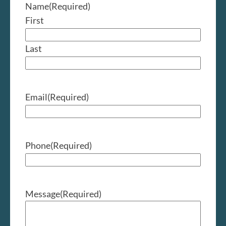
Name
(Required)
First
Last
Email
(Required)
Phone
(Required)
Message
(Required)