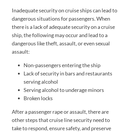
Inadequate security on cruise ships can lead to
dangerous situations for passengers. When
there is a lack of adequate security on a cruise
ship, the following may occur and lead to a
dangerous like theft, assault, or even sexual
assault:
Non-passengers entering the ship
Lack of security in bars and restaurants
serving alcohol
Serving alcohol to underage minors
Broken locks
After a passenger rape or assault, there are
other steps that cruise line security need to
take to respond, ensure safety, and preserve