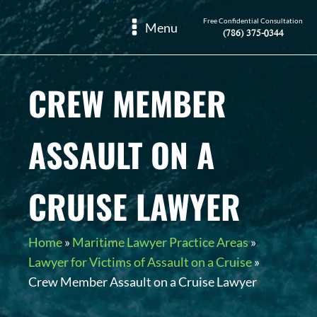
Free Confidential Consultation
Menu
(786) 375-0344
CREW MEMBER
ASSAULT ON A
CRUISE LAWYER
Home
»
Maritime Lawyer Practice Areas
»
Lawyer for Victims of Assault on a Cruise
»
Crew Member Assault on a Cruise Lawyer