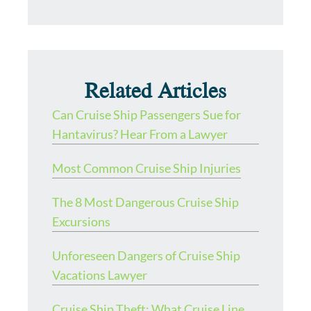
Related Articles
Can Cruise Ship Passengers Sue for
Hantavirus? Hear From a Lawyer
Most Common Cruise Ship Injuries
The 8 Most Dangerous Cruise Ship
Excursions
Unforeseen Dangers of Cruise Ship
Vacations Lawyer
Cruise Ship Theft: What Cruise Line