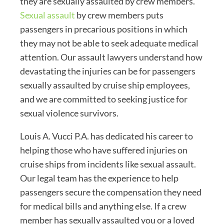
they are sexually assaulted by crew members.
Sexual assault
by crew members puts
passengers in precarious positions in which
they may not be able to seek adequate medical
attention. Our assault lawyers understand how
devastating the injuries can be for passengers
sexually assaulted by cruise ship employees,
and we are committed to seeking justice for
sexual violence survivors.
Louis A. Vucci P.A. has dedicated his career to
helping those who have suffered injuries on
cruise ships from incidents like sexual assault.
Our legal team has the experience to help
passengers secure the compensation they need
for medical bills and anything else. If a crew
member has sexually assaulted you or a loved