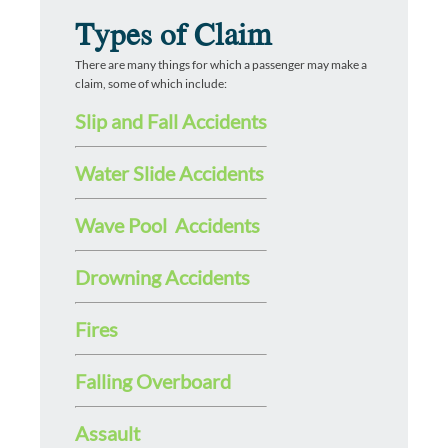
Types of Claim
There are many things for which a passenger may make a
claim, some of which include:
Slip and Fall Accidents
Water Slide Accidents
Wave Pool Accidents
Drowning Accidents
Fires
Falling Overboard
Assault