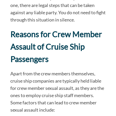
one, there are legal steps that can be taken
against any liable party. You do not need to fight
through this situation in silence.
Reasons for Crew Member
Assault of Cruise Ship
Passengers
Apart from the crew members themselves,
cruise ship companies are typically held liable
for crew member sexual assault, as they are the
ones to employ cruise ship staff members.
Some factors that can lead to crew member
sexual assault include: