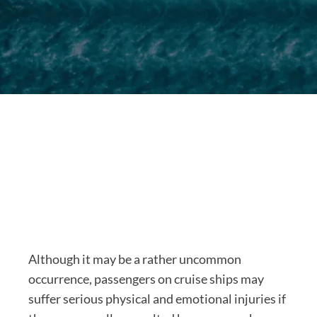
Although it may be a rather uncommon
occurrence, passengers on cruise ships may
suffer serious physical and emotional injuries if