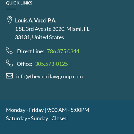
QUICK LINKS
Louis A. Vucci P.A.
1 SE 3rd Ave ste 3020, Miami, FL
33131, United States
Direct Line:
786.375.0344
Office:
305.573-0125
info@thevuccilawgroup.com
Monday - Friday | 9:00 AM - 5:00PM
Saturday - Sunday | Closed