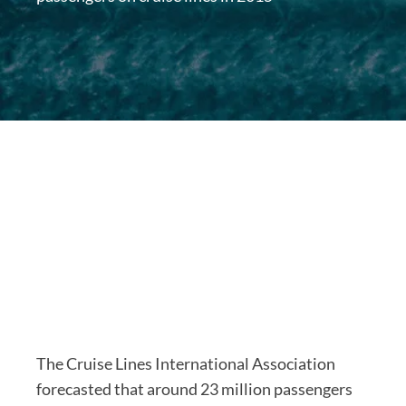
The Cruise Lines International Association
forecasted that around 23 million passengers