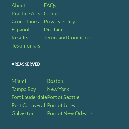
About
FAQs
Practice Areas
Guides
Cruise Lines
Privacy Policy
Español
Disclaimer
Results
Terms and Conditions
Testimonials
AREAS SERVED
Miami
Boston
Tampa Bay
New York
Fort Lauderdale
Port of Seattle
Port Canaveral
Port of Juneau
Galveston
Port of New Orleans