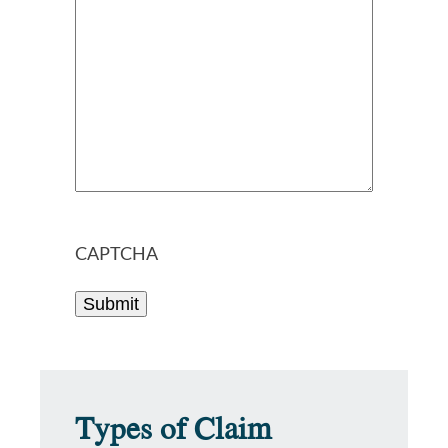
CAPTCHA
Types of Claim