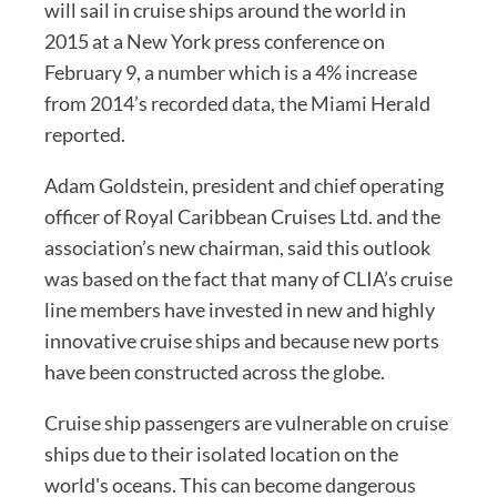
will sail in cruise ships around the world in
2015 at a New York press conference on
February 9, a number which is a 4% increase
from 2014’s recorded data, the Miami Herald
reported.
Adam Goldstein, president and chief operating
officer of Royal Caribbean Cruises Ltd. and the
association’s new chairman, said this outlook
was based on the fact that many of CLIA’s cruise
line members have invested in new and highly
innovative cruise ships and because new ports
have been constructed across the globe.
Cruise ship passengers are vulnerable on cruise
ships due to their isolated location on the
world's oceans. This can become dangerous