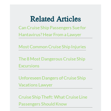
Related Articles
Can Cruise Ship Passengers Sue for
Hantavirus? Hear From a Lawyer
Most Common Cruise Ship Injuries
The 8 Most Dangerous Cruise Ship
Excursions
Unforeseen Dangers of Cruise Ship
Vacations Lawyer
Cruise Ship Theft: What Cruise Line
Passengers Should Know