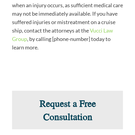
when an injury occurs, as sufficient medical care
may not be immediately available. If you have
suffered injuries or mistreatment on a cruise
ship, contact the attorneys at the
Vucci Law
Group
, by calling [phone-number] today to
learn more.
Request a Free
Consultation