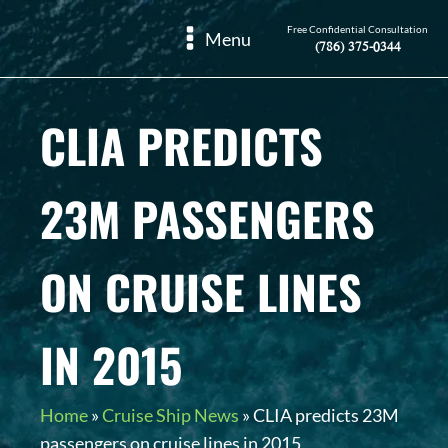
Free Confidential Consultation
Menu
(786) 375-0344
CLIA PREDICTS
23M PASSENGERS
ON CRUISE LINES
IN 2015
Home
»
Cruise Ship News
»
CLIA predicts 23M
passengers on cruise lines in 2015