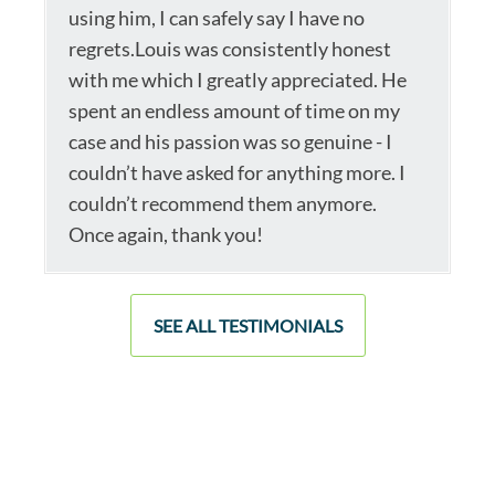
using him, I can safely say I have no
regrets.Louis was consistently honest
with me which I greatly appreciated. He
spent an endless amount of time on my
case and his passion was so genuine - I
couldn’t have asked for anything more. I
couldn’t recommend them anymore.
Once again, thank you!
SEE ALL TESTIMONIALS