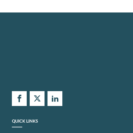
QUICK LINKS