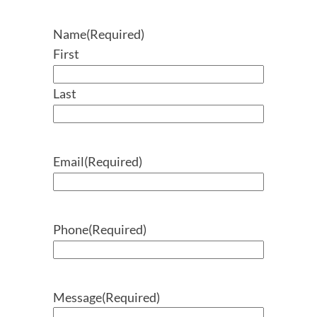
Name
(Required)
First
Last
Email
(Required)
Phone
(Required)
Message
(Required)