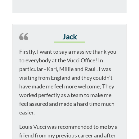
Jack
Firstly, I want to say a massive thank you
to everybody at the Vucci Office! In
particular - Karl, Millie and Raul . I was
visiting from England and they couldn’t
have made me feel more welcome; They
worked perfectly as a team to make me
feel assured and made a hard time much
easier.
Louis Vucci was recommended to me by a
friend from my previous career and after