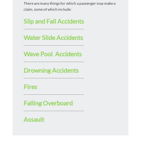
There are many things for which a passenger may make a
claim, some of which include:
Slip and Fall Accidents
Water Slide Accidents
Wave Pool Accidents
Drowning Accidents
Fires
Falling Overboard
Assault