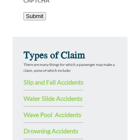
CAPTCHA
Types of Claim
There are many things for which a passenger may make a
claim, some of which include:
Slip and Fall Accidents
Water Slide Accidents
Wave Pool Accidents
Drowning Accidents