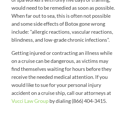
would need to be remedied as soon as possible.
When far out to sea, this is often not possible
and some side effects of Botox gone wrong
include: "allergic reactions, vascular reactions,
blindness, and low-grade chronic infections".
Getting injured or contracting an illness while
on a cruise can be dangerous, as victims may
find themselves waiting for hours before they
receive the needed medical attention. If you
would like to sue for your personal injury
accident on a cruise ship, call our attorneys at
Vucci Law Group
by dialing (866) 404-3415.