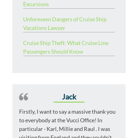
Excursions
Unforeseen Dangers of Cruise Ship
Vacations Lawyer
Cruise Ship Theft: What Cruise Line
Passengers Should Know
Jack
Firstly, I want to say a massive thank you
to everybody at the Vucci Office! In
particular - Karl, Millie and Raul . I was
visiting from England and they couldn’t