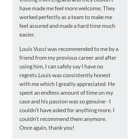
have made me feel more welcome; They
worked perfectly as a team to make me
feel assured and made a hard time much
easier.
Louis Vucci was recommended to me by a
friend from my previous career and after
using him, I can safely say I have no
regrets.Louis was consistently honest
with me which I greatly appreciated. He
spent an endless amount of time on my
case and his passion was so genuine - I
couldn’t have asked for anything more. I
couldn’t recommend them anymore.
Once again, thank you!