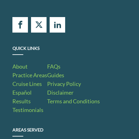
QUICK LINKS
About
FAQs
Practice Areas
Guides
Cruise Lines
Privacy Policy
Español
Disclaimer
Results
Terms and Conditions
Testimonials
AREAS SERVED