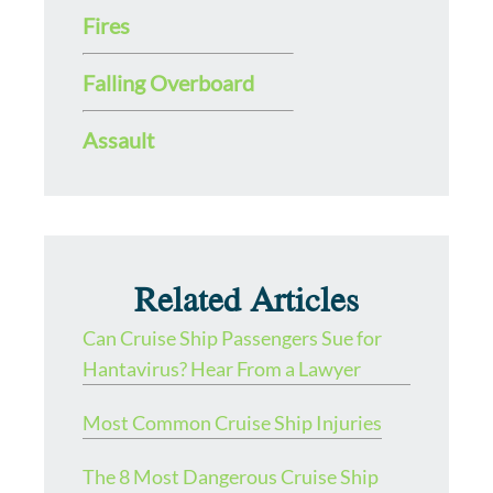
Fires
Falling Overboard
Assault
Related Articles
Can Cruise Ship Passengers Sue for
Hantavirus? Hear From a Lawyer
Most Common Cruise Ship Injuries
The 8 Most Dangerous Cruise Ship