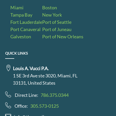
Miami
Boston
Tampa Bay
New York
Fort Lauderdale
Port of Seattle
Port Canaveral
Port of Juneau
Galveston
Port of New Orleans
QUICK LINKS
Louis A. Vucci P.A.
1 SE 3rd Ave ste 3020, Miami, FL
33131, United States
Direct Line:
786.375.0344
Office:
305.573-0125