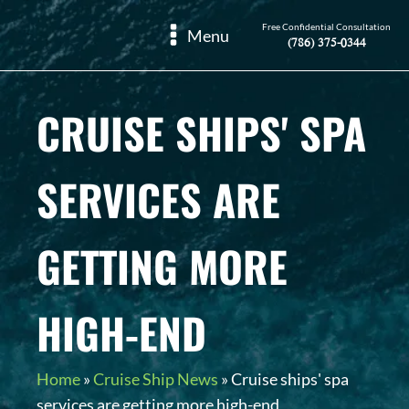
Free Confidential Consultation
Menu
(786) 375-0344
CRUISE SHIPS' SPA
SERVICES ARE
GETTING MORE
HIGH-END
Home
»
Cruise Ship News
»
Cruise ships' spa
services are getting more high-end