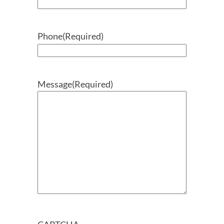
Phone
(Required)
Message
(Required)