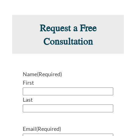
Request a Free
Consultation
Name
(Required)
First
Last
Email
(Required)