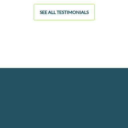
SEE ALL TESTIMONIALS