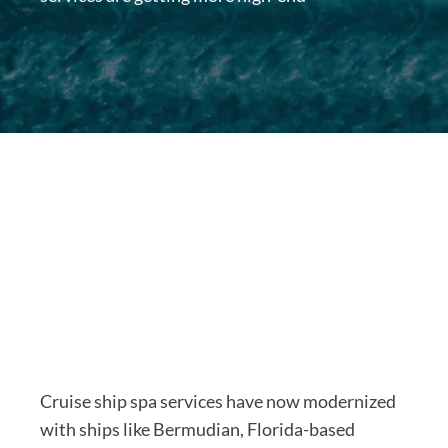
Cruise ship spa services have now modernized
with ships like Bermudian, Florida-based