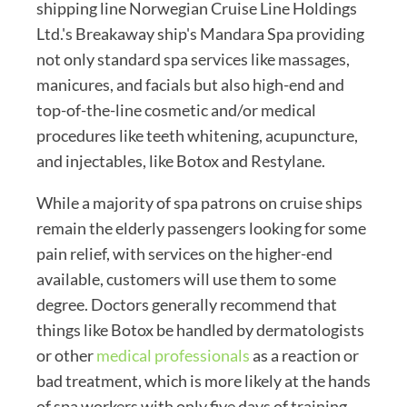
shipping line Norwegian Cruise Line Holdings
Ltd.'s Breakaway ship's Mandara Spa providing
not only standard spa services like massages,
manicures, and facials but also high-end and
top-of-the-line cosmetic and/or medical
procedures like teeth whitening, acupuncture,
and injectables, like Botox and Restylane.
While a majority of spa patrons on cruise ships
remain the elderly passengers looking for some
pain relief, with services on the higher-end
available, customers will use them to some
degree. Doctors generally recommend that
things like Botox be handled by dermatologists
or other
medical professionals
as a reaction or
bad treatment, which is more likely at the hands
of spa workers with only five days of training,