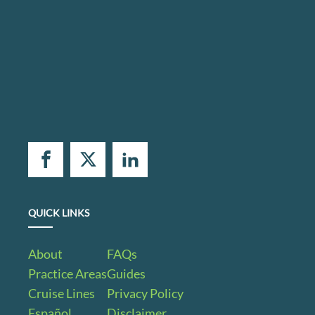
QUICK LINKS
About
FAQs
Practice Areas
Guides
Cruise Lines
Privacy Policy
Español
Disclaimer