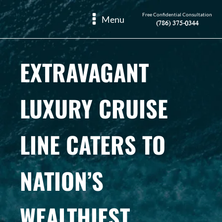
Free Confidential Consultation
Menu
(786) 375-0344
EXTRAVAGANT
LUXURY CRUISE
LINE CATERS TO
NATION’S
WEALTHIEST