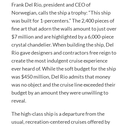
Frank Del Rio, president and CEO of
Norwegian, calls the ship a trophy: “This ship
was built for 1-percenters.” The 2,400 pieces of
fine art that adorn the walls amount to just over
$7 million and are highlighted by a 6,000-piece
crystal chandelier. When building the ship, Del
Rio gave designers and contractors free reign to
create the most indulgent cruise experience
ever heard of. While the soft budget for the ship
was $450 million, Del Rio admits that money
was no object and the cruise line exceeded their
budget by an amount they were unwilling to
reveal.
The high-class ship is a departure from the
usual, recreation-centered cruises offered by