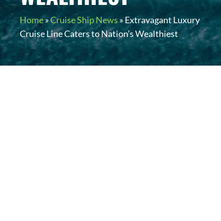
Home
»
Cruise Ship News
»
Extravagant Luxury
Cruise Line Caters to Nation’s Wealthiest