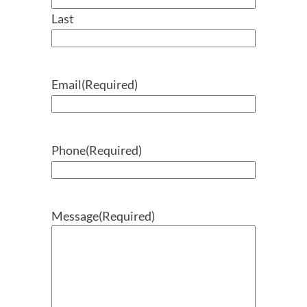
Last
Email
(Required)
Phone
(Required)
Message
(Required)