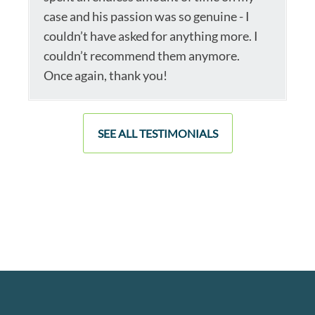
case and his passion was so genuine - I
couldn’t have asked for anything more. I
couldn’t recommend them anymore.
Once again, thank you!
SEE ALL TESTIMONIALS