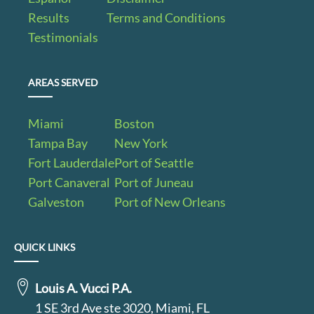
Results
Terms and Conditions
Testimonials
AREAS SERVED
Miami
Boston
Tampa Bay
New York
Fort Lauderdale
Port of Seattle
Port Canaveral
Port of Juneau
Galveston
Port of New Orleans
QUICK LINKS
Louis A. Vucci P.A.
1 SE 3rd Ave ste 3020, Miami, FL