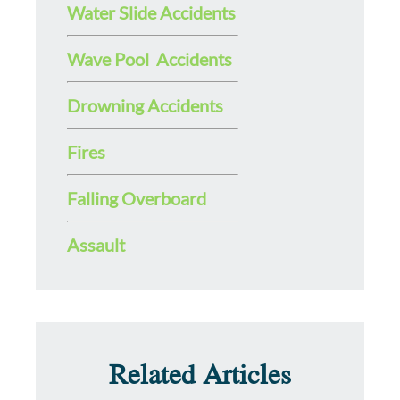
Water Slide Accidents
Wave Pool Accidents
Drowning Accidents
Fires
Falling Overboard
Assault
Related Articles