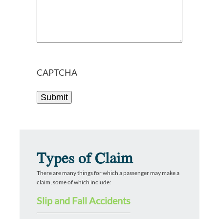
CAPTCHA
Types of Claim
There are many things for which a passenger may make a
claim, some of which include:
Slip and Fall Accidents