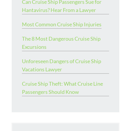
Can Cruise Ship Passengers Sue for
Hantavirus? Hear From a Lawyer
Most Common Cruise Ship Injuries
The 8 Most Dangerous Cruise Ship
Excursions
Unforeseen Dangers of Cruise Ship
Vacations Lawyer
Cruise Ship Theft: What Cruise Line
Passengers Should Know