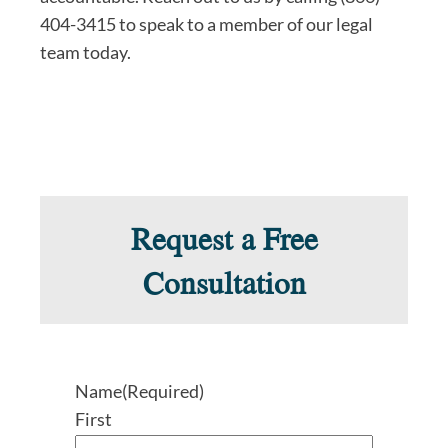
404-3415 to speak to a member of our legal
team today.
Request a Free
Consultation
Name
(Required)
First