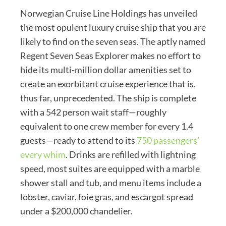
Norwegian Cruise Line Holdings has unveiled
the most opulent luxury cruise ship that you are
likely to find on the seven seas. The aptly named
Regent Seven Seas Explorer makes no effort to
hide its multi-million dollar amenities set to
create an exorbitant cruise experience that is,
thus far, unprecedented. The ship is complete
with a 542 person wait staff—roughly
equivalent to one crew member for every 1.4
guests—ready to attend to its
750 passengers’
every whim
. Drinks are refilled with lightning
speed, most suites are equipped with a marble
shower stall and tub, and menu items include a
lobster, caviar, foie gras, and escargot spread
under a $200,000 chandelier.