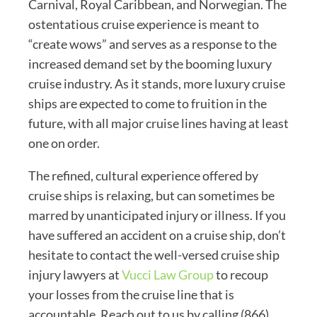
Carnival, Royal Caribbean, and Norwegian. The
ostentatious cruise experience is meant to
“create wows” and serves as a response to the
increased demand set by the booming luxury
cruise industry. As it stands, more luxury cruise
ships are expected to come to fruition in the
future, with all major cruise lines having at least
one on order.
The refined, cultural experience offered by
cruise ships is relaxing, but can sometimes be
marred by unanticipated injury or illness. If you
have suffered an accident on a cruise ship, don’t
hesitate to contact the well-versed cruise ship
injury lawyers at
Vucci Law Group
to recoup
your losses from the cruise line that is
accountable. Reach out to us by calling (866)