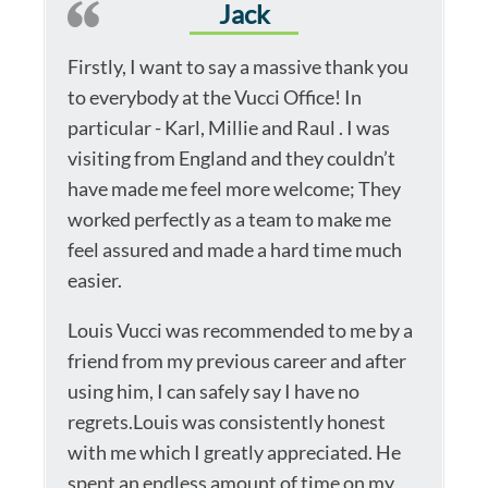
Jack
Firstly, I want to say a massive thank you
to everybody at the Vucci Office! In
particular - Karl, Millie and Raul . I was
visiting from England and they couldn’t
have made me feel more welcome; They
worked perfectly as a team to make me
feel assured and made a hard time much
easier.
Louis Vucci was recommended to me by a
friend from my previous career and after
using him, I can safely say I have no
regrets.Louis was consistently honest
with me which I greatly appreciated. He
spent an endless amount of time on my