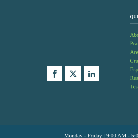
QUI
Ab
Pra
Are
Cru
Esp
Res
Tes
Monday - Friday | 9:00 AM - 5