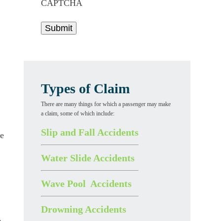
CAPTCHA
Types of Claim
There are many things for which a passenger may make
a claim, some of which include:
Slip and Fall Accidents
he
Water Slide Accidents
Wave Pool Accidents
Drowning Accidents
.