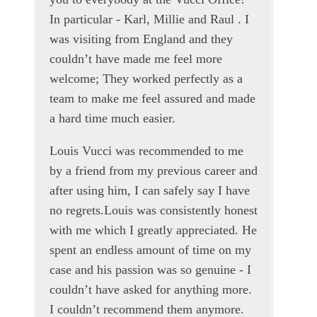
In particular - Karl, Millie and Raul . I
was visiting from England and they
couldn’t have made me feel more
welcome; They worked perfectly as a
team to make me feel assured and made
a hard time much easier.
Louis Vucci was recommended to me
by a friend from my previous career and
after using him, I can safely say I have
no regrets.Louis was consistently honest
with me which I greatly appreciated. He
spent an endless amount of time on my
case and his passion was so genuine - I
couldn’t have asked for anything more.
I couldn’t recommend them anymore.