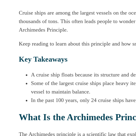
Cruise ships are among the largest vessels on the oce
thousands of tons. This often leads people to wonder 
Archimedes Principle.
Keep reading to learn about this principle and how sm
Key Takeaways
A cruise ship floats because its structure and de
Some of the largest cruise ships place heavy ite
vessel to maintain balance.
In the past 100 years, only 24 cruise ships hav
What Is the Archimedes Princ
The Archimedes principle is a scientific law that exp