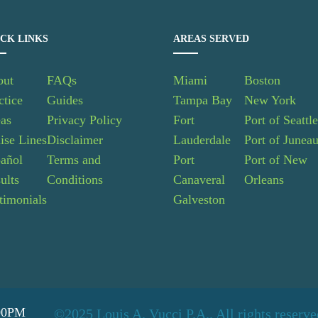
CK LINKS
AREAS SERVED
out
FAQs
Miami
Boston
ctice
Guides
Tampa Bay
New York
as
Privacy Policy
Fort
Port of Seattl
ise Lines
Disclaimer
Lauderdale
Port of Junea
añol
Terms and
Port
Port of New
ults
Conditions
Canaveral
Orleans
timonials
Galveston
:00PM
©2025 Louis A. Vucci P.A.. All rights reserv