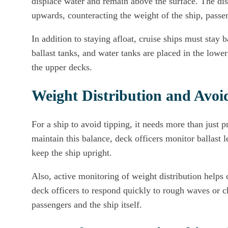
displace water and remain above the surface. The dis
upwards, counteracting the weight of the ship, passe
In addition to staying afloat, cruise ships must stay
ballast tanks, and water tanks are placed in the lower 
the upper decks.
Weight Distribution and Avoi
For a ship to avoid tipping, it needs more than just 
maintain this balance, deck officers monitor ballast l
keep the ship upright.
Also, active monitoring of weight distribution helps 
deck officers to respond quickly to rough waves or ch
passengers and the ship itself.