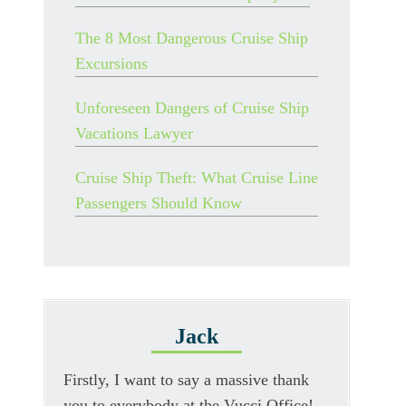
The 8 Most Dangerous Cruise Ship
Excursions
Unforeseen Dangers of Cruise Ship
Vacations Lawyer
Cruise Ship Theft: What Cruise Line
Passengers Should Know
Jack
Firstly, I want to say a massive thank
you to everybody at the Vucci Office!