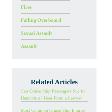
Fires
Falling Overboard
Sexual Assault
Assault
Related Articles
Can Cruise Ship Passengers Sue for
Hantavirus? Hear From a Lawyer
Most Common Cruise Ship Injuries