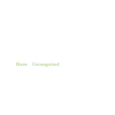
About
Pra
HOW DO CRUISE SH
Home
»
Uncategorized
»
How Do Cruise Ships Floa