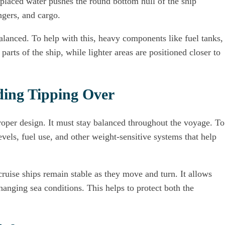
placed water pushes the round bottom hull of the ship
ngers, and cargo.
 balanced. To help with this, heavy components like fuel tanks,
parts of the ship, while lighter areas are positioned closer to
ding Tipping Over
proper design. It must stay balanced throughout the voyage. To
evels, fuel use, and other weight-sensitive systems that help
cruise ships remain stable as they move and turn. It allows
anging sea conditions. This helps to protect both the