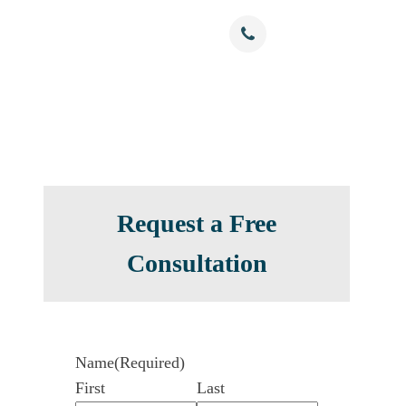
Free Confidential Consultation
nials
Resources
Contact
(786) 375-0344
Request a Free
Consultation
Name
(Required)
First
Last