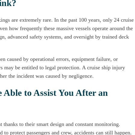
ink?
kings are extremely rare. In the past 100 years, only 24 cruise
ven how frequently these massive vessels operate around the
ign, advanced safety systems, and oversight by trained deck
ten caused by operational errors, equipment failure, or
s may be entitled to legal protection. A cruise ship injury
her the incident was caused by negligence.
Able to Assist You After an
at thanks to their smart design and constant monitoring.
 to protect passengers and crew, accidents can still happen.