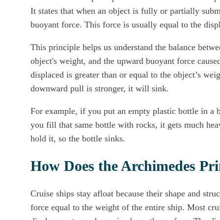
It states that when an object is fully or partially su
buoyant force. This force is usually equal to the disp
This principle helps us understand the balance betw
object's weight, and the upward buoyant force caused
displaced is greater than or equal to the object’s weig
downward pull is stronger, it will sink.
For example, if you put an empty plastic bottle in a bat
you fill that same bottle with rocks, it gets much he
hold it, so the bottle sinks.
How Does the Archimedes Prin
Cruise ships stay afloat because their shape and str
force equal to the weight of the entire ship. Most cru