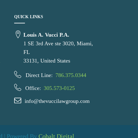
QUICK LINKS
Louis A. Vucci P.A.
1 SE 3rd Ave ste 3020, Miami,
e
FL
u
33131, United States
Direct Line:
786.375.0344
Office:
305.573-0125
info@thevuccilawgroup.com
ed | Powered By
Cobalt Digital