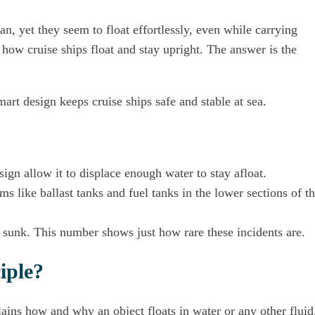
an, yet they seem to float effortlessly, even while carrying
how cruise ships float and stay upright. The answer is the
art design keeps cruise ships safe and stable at sea.
sign allow it to displace enough water to stay afloat.
ms like ballast tanks and fuel tanks in the lower sections of t
e sunk. This number shows just how rare these incidents are.
iple?
lains how and why an object floats in water or any other fluid