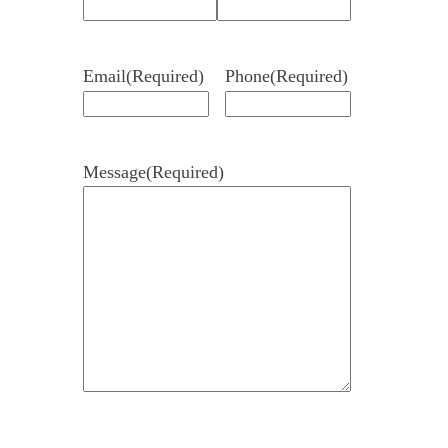
Email
(Required)
Phone
(Required)
Message
(Required)