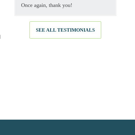
Once again, thank you!
SEE ALL TESTIMONIALS
d