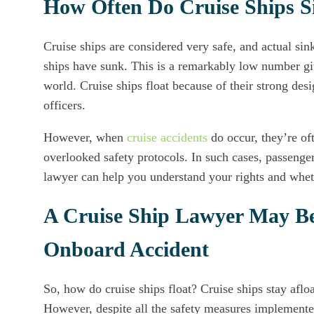
How Often Do Cruise Ships S
Cruise ships are considered very safe, and actual sin
ships have sunk. This is a remarkably low number gi
world. Cruise ships float because of their strong des
officers.
However, when
cruise accidents
do occur, they’re of
overlooked safety protocols. In such cases, passenger
lawyer can help you understand your rights and whet
A Cruise Ship Lawyer May Be 
Onboard Accident
So, how do cruise ships float? Cruise ships stay aflo
However, despite all the safety measures implemented