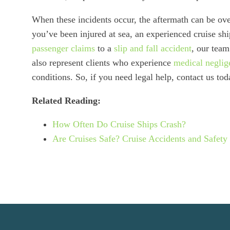
When these incidents occur, the aftermath can be ove
you’ve been injured at sea, an experienced cruise sh
passenger claims
to a
slip and fall accident
, our team
also represent clients who experience
medical neglig
conditions. So, if you need legal help, contact us tod
Related Reading:
How Often Do Cruise Ships Crash?
Are Cruises Safe? Cruise Accidents and Safety