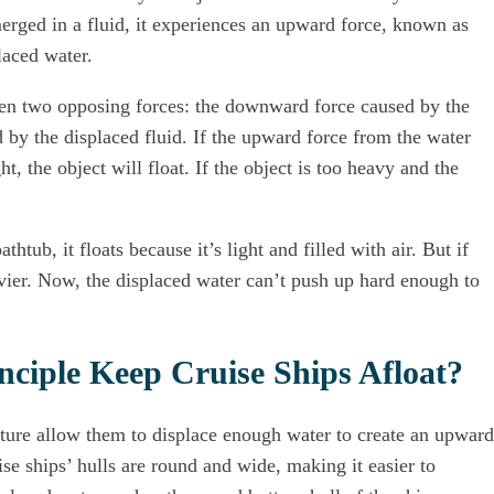
bmerged in a fluid, it experiences an upward force, known as
laced water.
een two opposing forces: the downward force caused by the
 by the displaced fluid. If the upward force from the water
ht, the object will float. If the object is too heavy and the
htub, it floats because it’s light and filled with air. But if
avier. Now, the displaced water can’t push up hard enough to
ciple Keep Cruise Ships Afloat?
ucture allow them to displace enough water to create an upward
ise ships’ hulls are round and wide, making it easier to