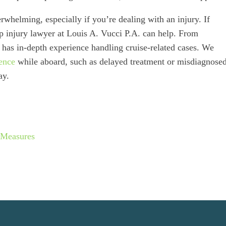
rwhelming, especially if you’re dealing with an injury. If
ip injury lawyer at Louis A. Vucci P.A. can help. From
 has in-depth experience handling cruise-related cases. We
ence
while aboard, such as delayed treatment or misdiagnose
ay.
 Measures