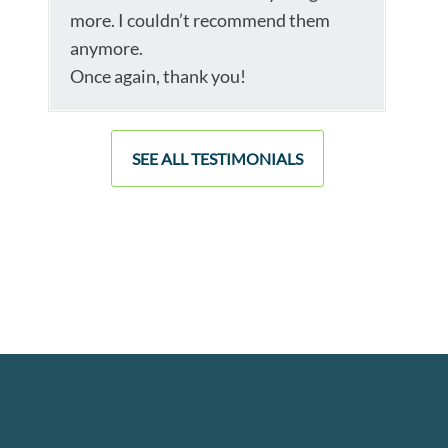
more. I couldn’t recommend them
anymore.
Once again, thank you!
SEE ALL TESTIMONIALS