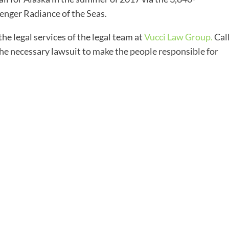
enger Radiance of the Seas.
 the legal services of the legal team at
Vucci Law Group.
Cal
 the necessary lawsuit to make the people responsible for