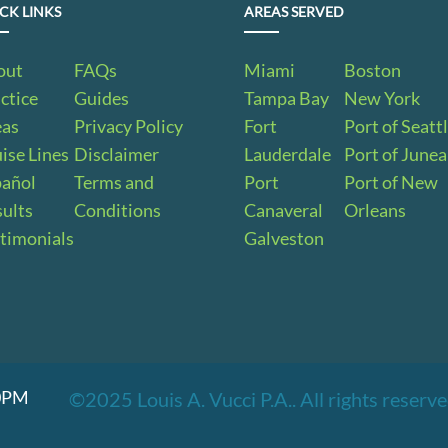
CK LINKS
AREAS SERVED
out
FAQs
Miami
Boston
ctice
Guides
Tampa Bay
New York
eas
Privacy Policy
Fort
Port of Seatt
ise Lines
Disclaimer
Lauderdale
Port of June
pañol
Terms and
Port
Port of New
ults
Conditions
Canaveral
Orleans
timonials
Galveston
00PM
©2025 Louis A. Vucci P.A.. All rights reser