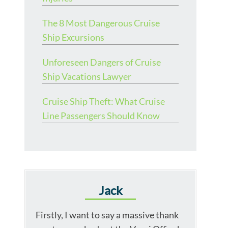
The 8 Most Dangerous Cruise
Ship Excursions
Unforeseen Dangers of Cruise
Ship Vacations Lawyer
Cruise Ship Theft: What Cruise
Line Passengers Should Know
Jack
Firstly, I want to say a massive thank