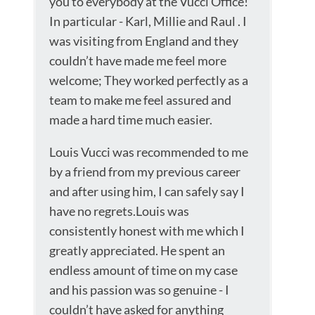
you to everybody at the Vucci Office!
In particular - Karl, Millie and Raul . I
was visiting from England and they
couldn’t have made me feel more
welcome; They worked perfectly as a
team to make me feel assured and
made a hard time much easier.
Louis Vucci was recommended to me
by a friend from my previous career
and after using him, I can safely say I
have no regrets.Louis was
consistently honest with me which I
greatly appreciated. He spent an
endless amount of time on my case
and his passion was so genuine - I
couldn’t have asked for anything