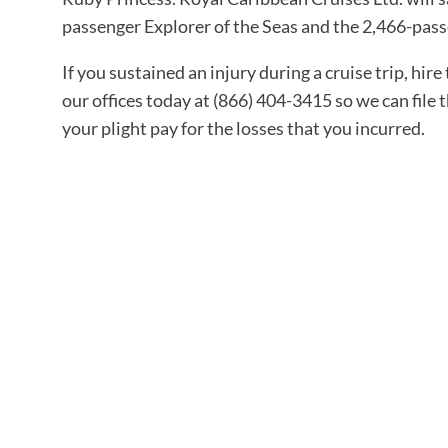
passenger Explorer of the Seas and the 2,466-pass
If you sustained an injury during a cruise trip, hire
our offices today at (866) 404-3415 so we can file
your plight pay for the losses that you incurred.