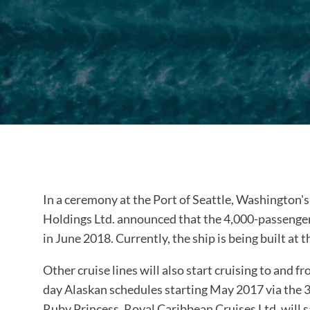
In a ceremony at the Port of Seattle, Washington'
Holdings Ltd. announced that the 4,000-passenger 
in June 2018. Currently, the ship is being built 
Other cruise lines will also start cruising to and f
day Alaskan schedules starting May 2017 via the
Ruby Princess. Royal Caribbean Cruises Ltd. will s