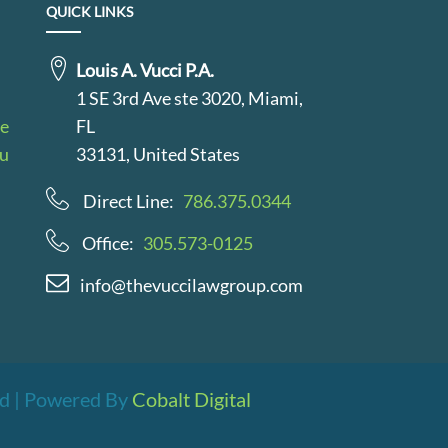
QUICK LINKS
Louis A. Vucci P.A.
1 SE 3rd Ave ste 3020, Miami,
le
FL
au
33131, United States
Direct Line:
786.375.0344
Office:
305.573-0125
info@thevuccilawgroup.com
ved | Powered By
Cobalt Digital