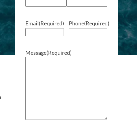
Email
(Required)
Phone
(Required)
Message
(Required)
a