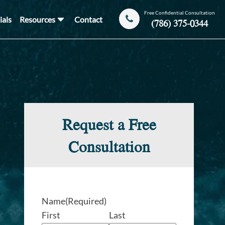
Free Confidential Consultation
ials
Resources
Contact
(786) 375-0344
Request a Free
Consultation
Name
(Required)
First
Last