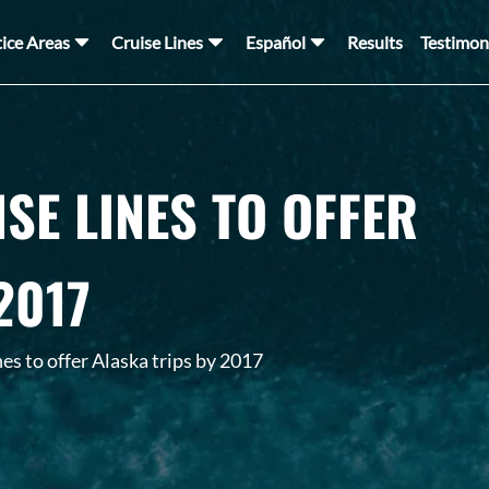
tice Areas
Cruise Lines
Español
Results
Testimon
SE LINES TO OFFER
2017
es to offer Alaska trips by 2017