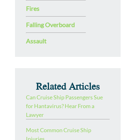
Fires
Falling Overboard
Assault
Related Articles
Can Cruise Ship Passengers Sue
for Hantavirus? Hear From a
Lawyer
Most Common Cruise Ship
Injuries