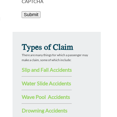
CAPTCHA
l
Types of Claim
There are many things for which a passenger may
make a claim, some of which include:
Slip and Fall Accidents
Water Slide Accidents
Wave Pool Accidents
Drowning Accidents