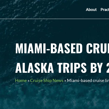
About
Prac
MIAMI-BASED CRUI
ALASKA TRIPS BY 
Home
»
Cruise Ship News
»
Miami-based cruise lin