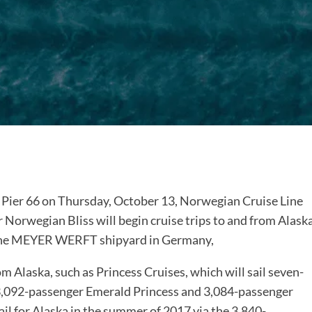
s Pier 66 on Thursday, October 13, Norwegian Cruise Line
Norwegian Bliss will begin cruise trips to and from Alask
at the MEYER WERFT shipyard in Germany,
rom Alaska, such as Princess Cruises, which will sail seven-
 3,092-passenger Emerald Princess and 3,084-passenger
ail for Alaska in the summer of 2017 via the 3,840-