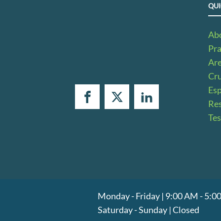
QUI
Ab
Pra
Ar
Cru
Es
Res
Tes
Monday - Friday | 9:00 AM - 5:
Saturday - Sunday | Closed