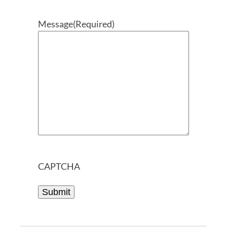
Message
(Required)
CAPTCHA