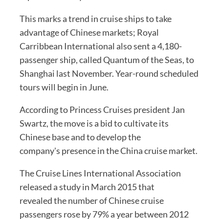
This marks a trend in cruise ships to take
advantage of Chinese markets; Royal
Carribbean International also sent a 4,180-
passenger ship, called Quantum of the Seas, to
Shanghai last November. Year-round scheduled
tours will begin in June.
According to Princess Cruises president Jan
Swartz, the move is a bid to cultivate its
Chinese base and to develop the
company's presence in the China cruise market.
The Cruise Lines International Association
released a study in March 2015 that
revealed the number of Chinese cruise
passengers rose by 79% a year between 2012