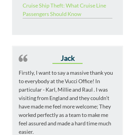
Cruise Ship Theft: What Cruise Line
Passengers Should Know
Jack
Firstly, I want to say a massive thank you
to everybody at the Vucci Office! In
particular - Karl, Millie and Raul . I was
visiting from England and they couldn’t
have made me feel more welcome; They
worked perfectly as a team to make me
feel assured and made a hard time much
easier.