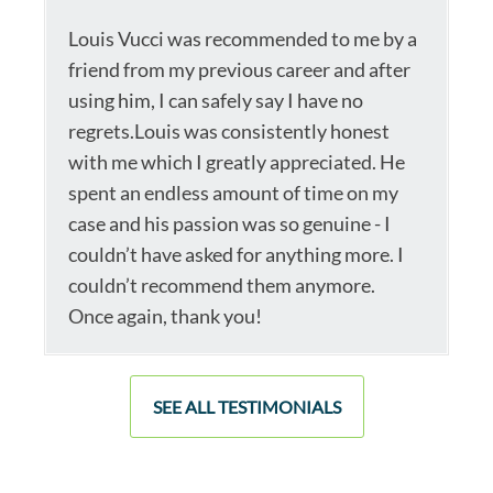
Louis Vucci was recommended to me by a
friend from my previous career and after
using him, I can safely say I have no
regrets.Louis was consistently honest
with me which I greatly appreciated. He
spent an endless amount of time on my
case and his passion was so genuine - I
couldn’t have asked for anything more. I
couldn’t recommend them anymore.
Once again, thank you!
SEE ALL TESTIMONIALS