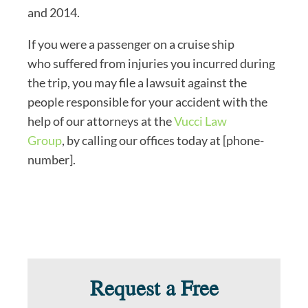
and 2014.
If you were a passenger on a cruise ship
who suffered from injuries you incurred during
the trip, you may file a lawsuit against the
people responsible for your accident with the
help of our attorneys at the
Vucci Law
Group
, by calling our offices today at [phone-
number].
Request a Free