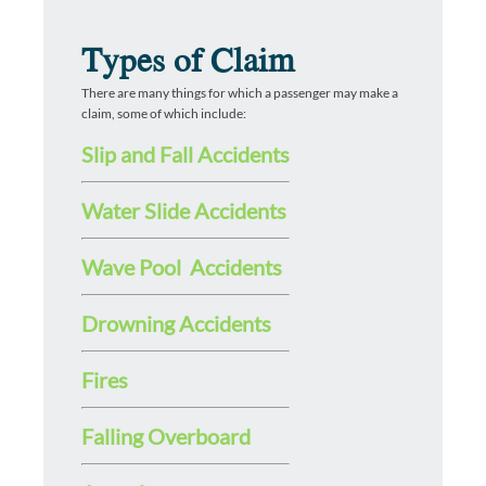
Types of Claim
There are many things for which a passenger may make a
claim, some of which include:
Slip and Fall Accidents
Water Slide Accidents
Wave Pool Accidents
Drowning Accidents
Fires
Falling Overboard