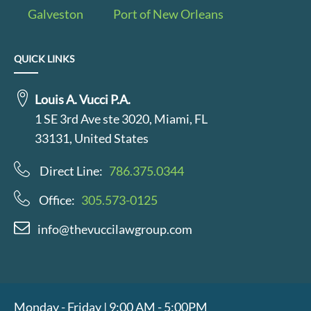
Galveston
Port of New Orleans
QUICK LINKS
Louis A. Vucci P.A.
1 SE 3rd Ave ste 3020, Miami, FL
33131, United States
Direct Line:
786.375.0344
Office:
305.573-0125
info@thevuccilawgroup.com
Monday - Friday | 9:00 AM - 5:00PM