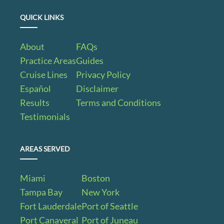
QUICK LINKS
About
FAQs
Practice Areas
Guides
Cruise Lines
Privacy Policy
Español
Disclaimer
Results
Terms and Conditions
Testimonials
AREAS SERVED
Miami
Boston
Tampa Bay
New York
Fort Lauderdale
Port of Seattle
Port Canaveral
Port of Juneau