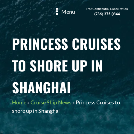
Free Confidential Consultation
Menu
(786) 375-0344
PRINCESS CRUISES
TO SHORE UP IN
SHANGHAI
Home
»
Cruise Ship News
»
Princess Cruises to
shore up in Shanghai