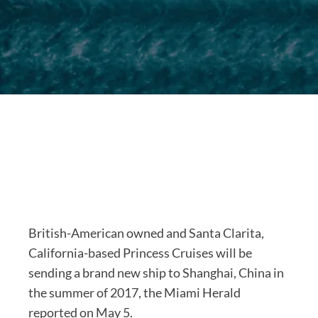
British-American owned and Santa Clarita,
California-based Princess Cruises will be
sending a brand new ship to Shanghai, China in
the summer of 2017, the Miami Herald
reported on May 5.