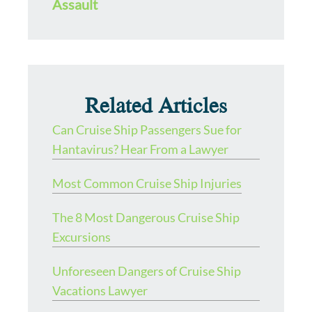
Assault
Related Articles
Can Cruise Ship Passengers Sue for
Hantavirus? Hear From a Lawyer
Most Common Cruise Ship Injuries
The 8 Most Dangerous Cruise Ship
Excursions
Unforeseen Dangers of Cruise Ship
Vacations Lawyer