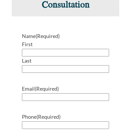
Consultation
Name
(Required)
First
Last
Email
(Required)
Phone
(Required)