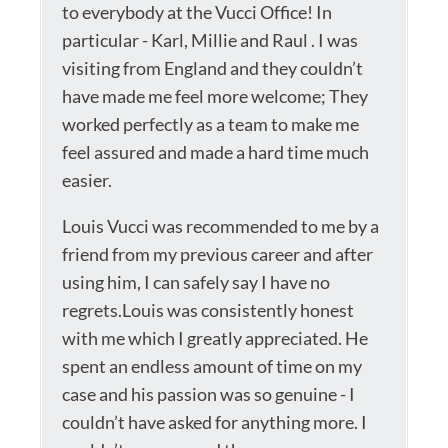
to everybody at the Vucci Office! In
particular - Karl, Millie and Raul . I was
visiting from England and they couldn’t
have made me feel more welcome; They
worked perfectly as a team to make me
feel assured and made a hard time much
easier.
Louis Vucci was recommended to me by a
friend from my previous career and after
using him, I can safely say I have no
regrets.Louis was consistently honest
with me which I greatly appreciated. He
spent an endless amount of time on my
case and his passion was so genuine - I
couldn’t have asked for anything more. I