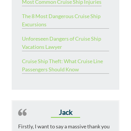
Most Common Cruise Ship Injuries
The 8 Most Dangerous Cruise Ship
Excursions
Unforeseen Dangers of Cruise Ship
Vacations Lawyer
Cruise Ship Theft: What Cruise Line
Passengers Should Know
Jack
Firstly, I want to say a massive thank you