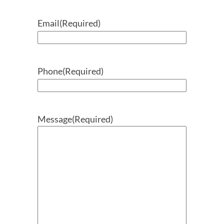
Email
(Required)
Phone
(Required)
Message
(Required)