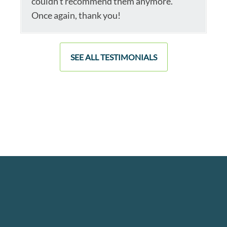
couldn’t recommend them anymore.
Once again, thank you!
SEE ALL TESTIMONIALS