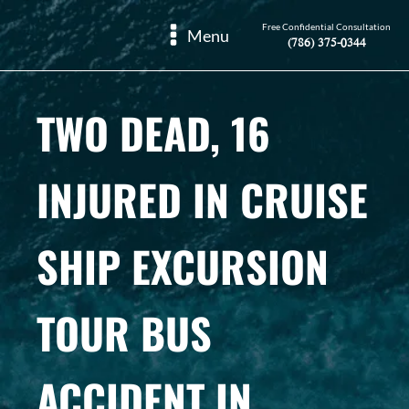
Free Confidential Consultation
Menu
(786) 375-0344
TWO DEAD, 16
INJURED IN CRUISE
SHIP EXCURSION
TOUR BUS
ACCIDENT IN