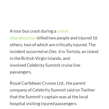
A tour bus crash during a
cruise
ship excursion
killed two people and injured 16
others, two of which are critically injured. The
incident occurred on Dec. 6 in Tortola, an island
in the British Virgin Islands, and
involved Celebrity Summit cruise line
passengers.
Royal Caribbean Cruises Ltd., the parent
company of Celebrity Summit said on Twitter
that the Summit's captain was at the local
hospital visiting injured passengers.