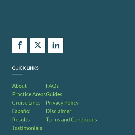
QUICK LINKS
About
FAQs
Practice Areas
Guides
Cruise Lines
Privacy Policy
Español
Disclaimer
Results
Terms and Conditions
Testimonials