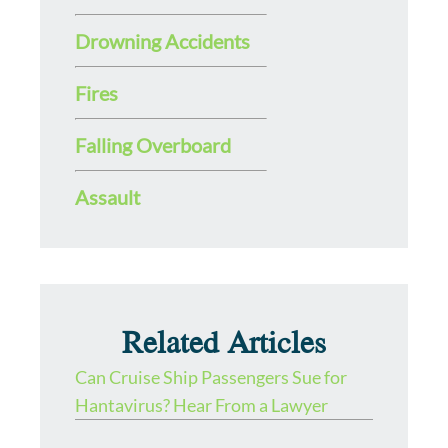
Drowning Accidents
Fires
Falling Overboard
Assault
Related Articles
Can Cruise Ship Passengers Sue for
Hantavirus? Hear From a Lawyer