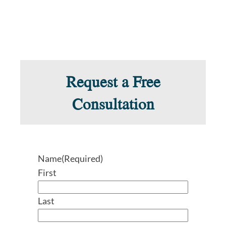
Request a Free
Consultation
Name
(Required)
First
Last