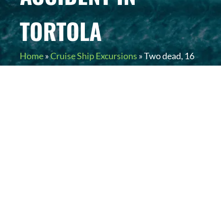
TORTOLA
Home
»
Cruise Ship Excursions
»
Two dead, 16
injured in cruise ship excursion tour bus
accident in Tortola