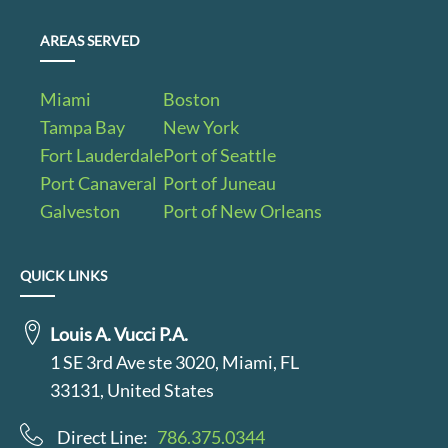
AREAS SERVED
Miami
Boston
Tampa Bay
New York
Fort Lauderdale
Port of Seattle
Port Canaveral
Port of Juneau
Galveston
Port of New Orleans
QUICK LINKS
Louis A. Vucci P.A.
1 SE 3rd Ave ste 3020, Miami, FL
33131, United States
Direct Line:
786.375.0344