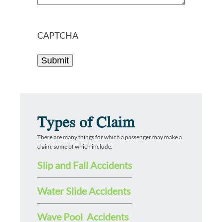
CAPTCHA
Types of Claim
There are many things for which a passenger may make a
claim, some of which include:
Slip and Fall Accidents
Water Slide Accidents
Wave Pool Accidents