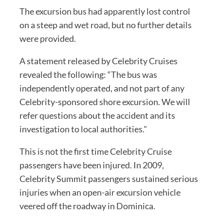
The excursion bus had apparently lost control
on a steep and wet road, but no further details
were provided.
A statement released by Celebrity Cruises
revealed the following: “The bus was
independently operated, and not part of any
Celebrity-sponsored shore excursion. We will
refer questions about the accident and its
investigation to local authorities."
This is not the first time Celebrity Cruise
passengers have been injured. In 2009,
Celebrity Summit passengers sustained serious
injuries when an open-air excursion vehicle
veered off the roadway in Dominica.