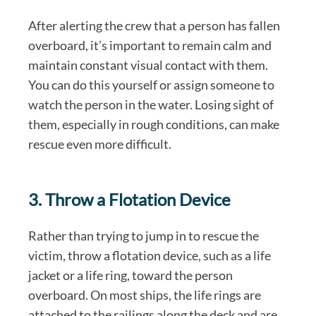
After alerting the crew that a person has fallen
overboard, it’s important to remain calm and
maintain constant visual contact with them.
You can do this yourself or assign someone to
watch the person in the water. Losing sight of
them, especially in rough conditions, can make
rescue even more difficult.
3. Throw a Flotation Device
Rather than trying to jump in to rescue the
victim, throw a flotation device, such as a life
jacket or a life ring, toward the person
overboard. On most ships, the life rings are
attached to the railings along the deck and are