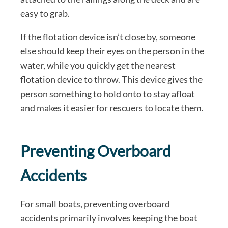
easy to grab.
If the flotation device isn’t close by, someone
else should keep their eyes on the person in the
water, while you quickly get the nearest
flotation device to throw. This device gives the
person something to hold onto to stay afloat
and makes it easier for rescuers to locate them.
Preventing Overboard
Accidents
For small boats, preventing overboard
accidents primarily involves keeping the boat