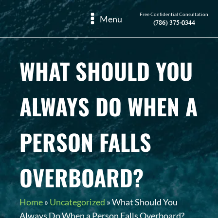
Free Confidential Consultation
Menu
(786) 375-0344
WHAT SHOULD YOU
ALWAYS DO WHEN A
PERSON FALLS
OVERBOARD?
Home
»
Uncategorized
»
What Should You
Always Do When a Person Falls Overboard?