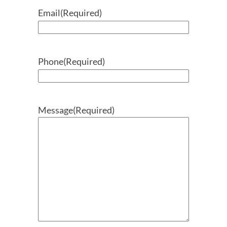
Email
(Required)
Phone
(Required)
Message
(Required)