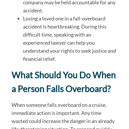
company may be held accountable for any
accident.
Losing a loved one in a fall-overboard
accident is heartbreaking. During this
difficult time, speaking with an
experienced lawyer can help you
understand your rights to seek justice and
financial relief.
What Should You Do When
a Person Falls Overboard?
When someone falls overboard on a cruise,
immediate action is important. Any time
wasted could increase the danger in an already
life-threatening situation. To respond quickly,