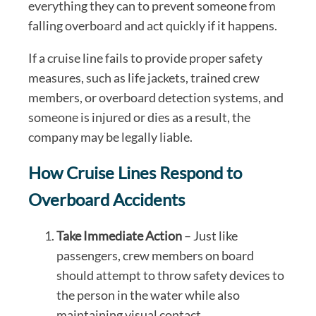
everything they can to prevent someone from
falling overboard and act quickly if it happens.
If a cruise line fails to provide proper safety
measures, such as life jackets, trained crew
members, or overboard detection systems, and
someone is injured or dies as a result, the
company may be legally liable.
How Cruise Lines Respond to
Overboard Accidents
Take Immediate Action
– Just like
passengers, crew members on board
should attempt to throw safety devices to
the person in the water while also
maintaining visual contact.