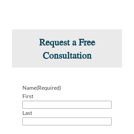
Request a Free
Consultation
Name
(Required)
First
Last