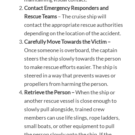
Contact Emergency Responders and
Rescue Teams
– The cruise ship will
contact the appropriate rescue authorities
depending on the location of the accident.
Carefully Move Towards the Victim –
Once someone is overboard, the captain
steers the ship slowly towards the person
to make rescue efforts easier. The ship is
steered in a way that prevents waves or
propellers from harming the person.
Retrieve the Person –
When the ship or
another rescue vessel is close enough to
slowly pull alongside, trained crew
members can use life slings, rope ladders,
small boats, or other equipment to pull
the person slowly onto the ship. If the