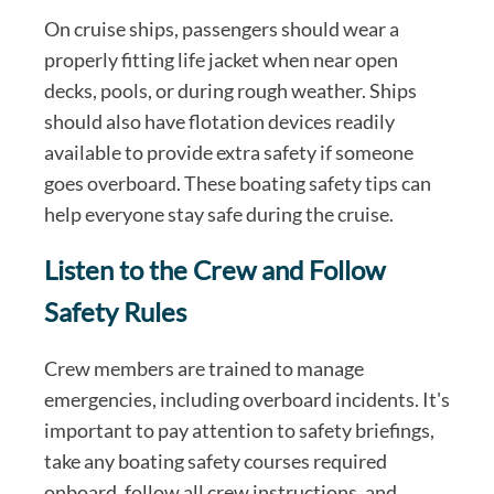
On cruise ships, passengers should wear a
properly fitting life jacket when near open
decks, pools, or during rough weather. Ships
should also have flotation devices readily
available to provide extra safety if someone
goes overboard. These boating safety tips can
help everyone stay safe during the cruise.
Listen to the Crew and Follow
Safety Rules
Crew members are trained to manage
emergencies, including overboard incidents. It's
important to pay attention to safety briefings,
take any boating safety courses required
onboard, follow all crew instructions, and