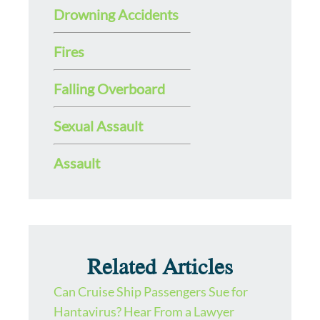
Drowning Accidents
Fires
Falling Overboard
Sexual Assault
Assault
Related Articles
Can Cruise Ship Passengers Sue for
Hantavirus? Hear From a Lawyer