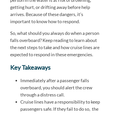
getting hurt, or drifting away before help
arrives. Because of these dangers, it’s
important to know how to respond.
So, what should you always do when a person
falls overboard? Keep reading to learn about
the next steps to take and how cruise lines are
expected to respond in these emergencies.
Key Takeaways
Immediately after a passenger falls
overboard, you should alert the crew
through a distress call.
Cruise lines have a responsibility to keep
passengers safe. If they fail to do so, the