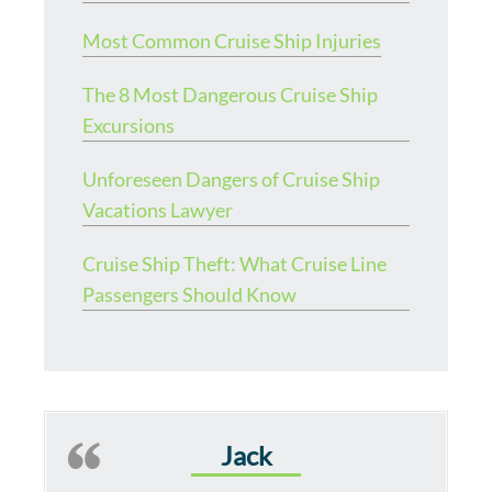
Most Common Cruise Ship Injuries
The 8 Most Dangerous Cruise Ship
Excursions
Unforeseen Dangers of Cruise Ship
Vacations Lawyer
Cruise Ship Theft: What Cruise Line
Passengers Should Know
Jack