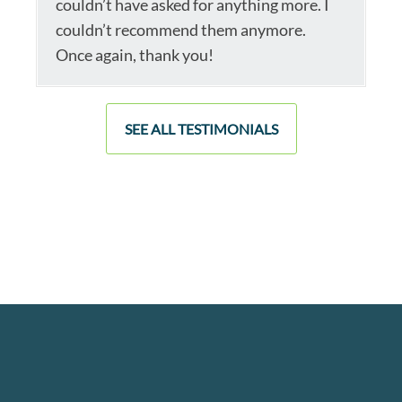
couldn’t have asked for anything more. I
couldn’t recommend them anymore.
Once again, thank you!
SEE ALL TESTIMONIALS