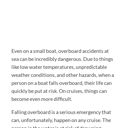
Even on a small boat, overboard accidents at
sea can be incredibly dangerous. Due to things
like low water temperatures, unpredictable
weather conditions, and other hazards, when a
person on a boat falls overboard, their life can
quickly be put at risk. On cruises, things can
become even more difficult.
Falling overboard is a serious emergency that
can, unfortunately, happen on any cruise. The
person in the water is at risk of drowning,