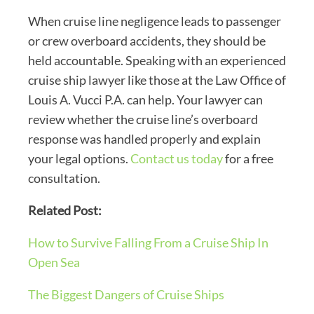
When cruise line negligence leads to passenger
or crew overboard accidents, they should be
held accountable. Speaking with an experienced
cruise ship lawyer like those at the Law Office of
Louis A. Vucci P.A. can help. Your lawyer can
review whether the cruise line’s overboard
response was handled properly and explain
your legal options.
Contact us today
for a free
consultation.
Related Post:
How to Survive Falling From a Cruise Ship In
Open Sea
The Biggest Dangers of Cruise Ships