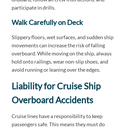
participate in drills.
Walk Carefully on Deck
Slippery floors, wet surfaces, and sudden ship
movements can increase the risk of falling
overboard. While moving on the ship, always
hold onto railings, wear non-slip shoes, and
avoid running or leaning over the edges.
Liability for Cruise Ship
Overboard Accidents
Cruise lines have a responsibility to keep
passengers safe. This means they must do