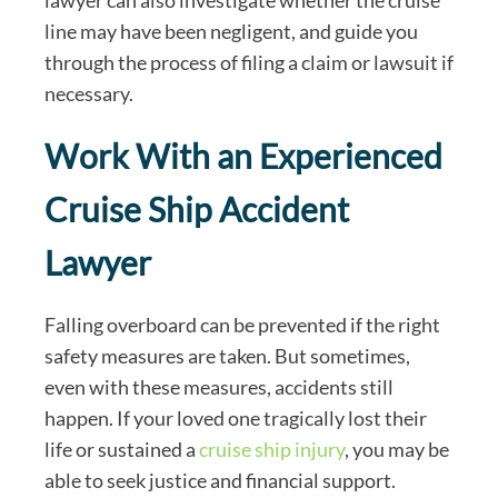
line may have been negligent, and guide you
through the process of filing a claim or lawsuit if
necessary.
Work With an Experienced
Cruise Ship Accident
Lawyer
Falling overboard can be prevented if the right
safety measures are taken. But sometimes,
even with these measures, accidents still
happen. If your loved one tragically lost their
life or sustained a
cruise ship injury
, you may be
able to seek justice and financial support.