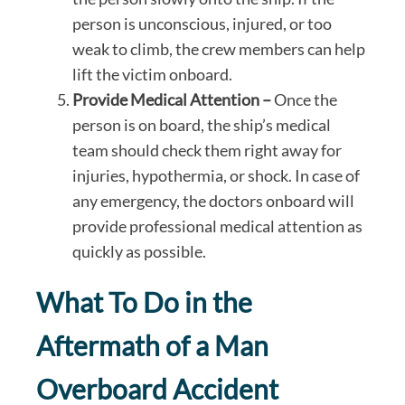
person is unconscious, injured, or too
weak to climb, the crew members can help
lift the victim onboard.
Provide Medical Attention –
Once the
person is on board, the ship’s medical
team should check them right away for
injuries, hypothermia, or shock. In case of
any emergency, the doctors onboard will
provide professional medical attention as
quickly as possible.
What To Do in the
Aftermath of a Man
Overboard Accident