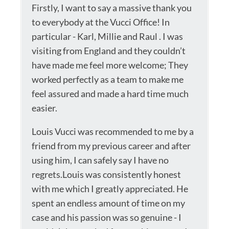
Firstly, I want to say a massive thank you
to everybody at the Vucci Office! In
particular - Karl, Millie and Raul . I was
visiting from England and they couldn’t
have made me feel more welcome; They
worked perfectly as a team to make me
feel assured and made a hard time much
easier.
Louis Vucci was recommended to me by a
friend from my previous career and after
using him, I can safely say I have no
regrets.Louis was consistently honest
with me which I greatly appreciated. He
spent an endless amount of time on my
case and his passion was so genuine - I