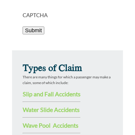
CAPTCHA
Types of Claim
There are many things for which a passenger may make a
claim, some of which include:
Slip and Fall Accidents
Water Slide Accidents
Wave Pool Accidents