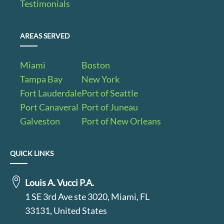
Testimonials
AREAS SERVED
Miami
Boston
Tampa Bay
New York
Fort Lauderdale
Port of Seattle
Port Canaveral
Port of Juneau
Galveston
Port of New Orleans
QUICK LINKS
Louis A. Vucci P.A.
1 SE 3rd Ave ste 3020, Miami, FL
33131, United States