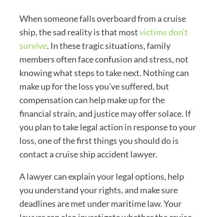
When someone falls overboard from a cruise
ship, the sad reality is that most
victims don't
survive
.
In these tragic situations, family
members often face confusion and stress, not
knowing what steps to take next. Nothing can
make up for the loss you’ve suffered, but
compensation can help make up for the
financial strain, and justice may offer solace. If
you plan to take legal action in response to your
loss, one of the first things you should do is
contact a cruise ship accident lawyer.
A lawyer can explain your legal options, help
you understand your rights, and make sure
deadlines are met under maritime law. Your
lawyer can also investigate whether the cruise