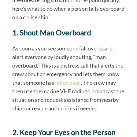
here's what to do when a person falls overboard
on a cruise ship:
1. Shout Man Overboard
As soon as you see someone fall overboard,
alert everyone by loudly shouting, “man
overboard.” This is a distress call that alerts the
crew about an emergency and lets them know
that someone has
fallen over
. The crew may
then use the marine VHF radio to broadcast the
situation and request assistance from nearby
ships or rescue authorities if needed.
2. Keep Your Eyes on the Person