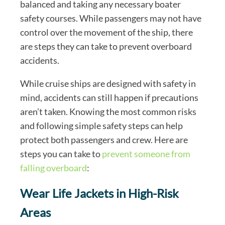
balanced and taking any necessary boater
safety courses. While passengers may not have
control over the movement of the ship, there
are steps they can take to prevent overboard
accidents.
While cruise ships are designed with safety in
mind, accidents can still happen if precautions
aren’t taken. Knowing the most common risks
and following simple safety steps can help
protect both passengers and crew. Here are
steps you can take to
prevent someone from
falling overboard
:
Wear Life Jackets in High-Risk
Areas