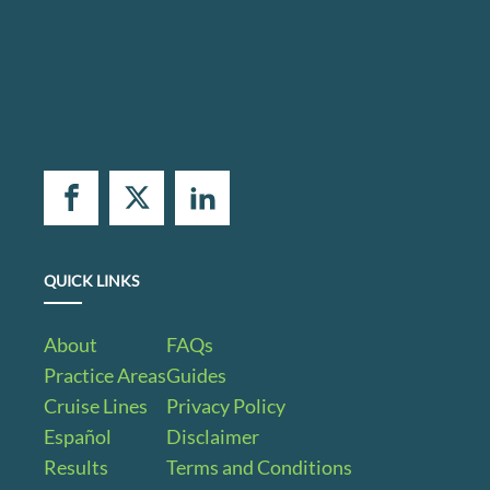
QUICK LINKS
About
FAQs
Practice Areas
Guides
Cruise Lines
Privacy Policy
Español
Disclaimer
Results
Terms and Conditions