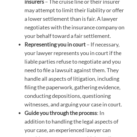
insurers
– The cruise line or their insurer
may attempt to limit their liability or offer
a lower settlement than is fair. A lawyer
negotiates with the insurance company on
your behalf toward a fair settlement.
Representing you in court
– If necessary,
your lawyer represents you in court if the
liable parties refuse to negotiate and you
need to file a lawsuit against them. They
handle all aspects of litigation, including
filing the paperwork, gathering evidence,
conducting depositions, questioning
witnesses, and arguing your case in court.
Guide you through the process
: In
addition to handling the legal aspects of
your case, an experienced lawyer can