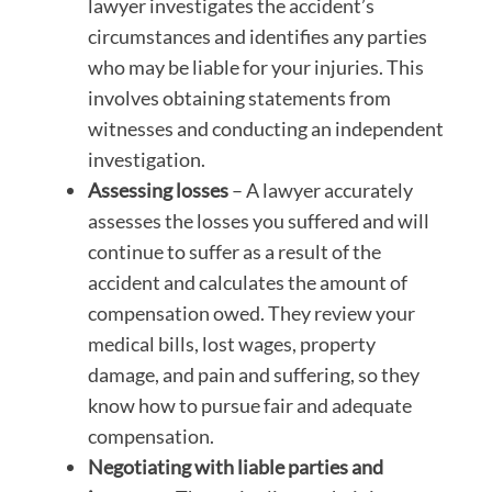
lawyer investigates the accident’s
circumstances and identifies any parties
who may be liable for your injuries. This
involves obtaining statements from
witnesses and conducting an independent
investigation.
Assessing losses
– A lawyer accurately
assesses the losses you suffered and will
continue to suffer as a result of the
accident and calculates the amount of
compensation owed. They review your
medical bills, lost wages, property
damage, and pain and suffering, so they
know how to pursue fair and adequate
compensation.
Negotiating with liable parties and