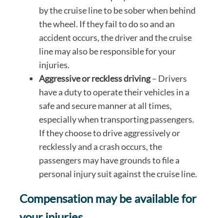
by the cruise line to be sober when behind
the wheel. If they fail to do so and an
accident occurs, the driver and the cruise
line may also be responsible for your
injuries.
Aggressive or reckless driving
– Drivers
have a duty to operate their vehicles in a
safe and secure manner at all times,
especially when transporting passengers.
If they choose to drive aggressively or
recklessly and a crash occurs, the
passengers may have grounds to file a
personal injury suit against the cruise line.
Compensation may be available for
your injuries.