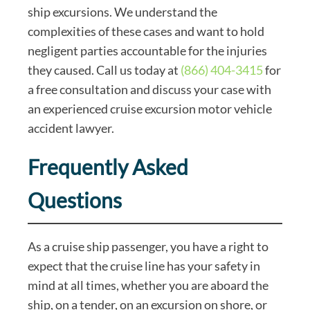
ship excursions. We understand the
complexities of these cases and want to hold
negligent parties accountable for the injuries
they caused. Call us today at
(866) 404-3415
for
a free consultation and discuss your case with
an experienced cruise excursion motor vehicle
accident lawyer.
Frequently Asked
Questions
As a cruise ship passenger, you have a right to
expect that the cruise line has your safety in
mind at all times, whether you are aboard the
ship, on a tender, on an excursion on shore, or