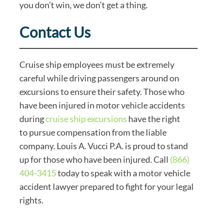
you don’t win, we don’t get a thing.
Contact Us
Cruise ship employees must be extremely
careful while driving passengers around on
excursions to ensure their safety. Those who
have been injured in motor vehicle accidents
during
cruise ship excursions
have the right
to pursue compensation from the liable
company. Louis A. Vucci P.A. is proud to stand
up for those who have been injured. Call
(866)
404-3415
today to speak with a motor vehicle
accident lawyer prepared to fight for your legal
rights.