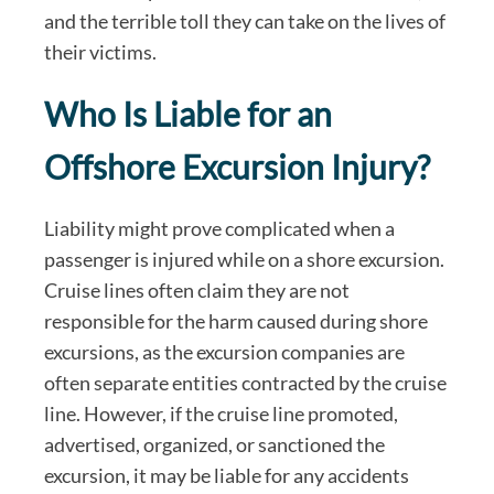
and the terrible toll they can take on the lives of
their victims.
Who Is Liable for an
Offshore Excursion Injury?
Liability might prove complicated when a
passenger is injured while on a shore excursion.
Cruise lines often claim they are not
responsible for the harm caused during shore
excursions, as the excursion companies are
often separate entities contracted by the cruise
line. However, if the cruise line promoted,
advertised, organized, or sanctioned the
excursion, it may be liable for any accidents