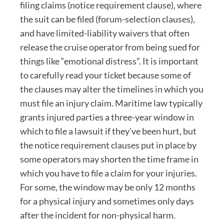
filing claims (notice requirement clause), where
the suit can be filed (forum-selection clauses),
and have limited-liability waivers that often
release the cruise operator from being sued for
things like “emotional distress”. It is important
to carefully read your ticket because some of
the clauses may alter the timelines in which you
must file an injury claim. Maritime law typically
grants injured parties a three-year window in
which to file a lawsuit if they’ve been hurt, but
the notice requirement clauses put in place by
some operators may shorten the time frame in
which you have to file a claim for your injuries.
For some, the window may be only 12 months
for a physical injury and sometimes only days
after the incident for non-physical harm.