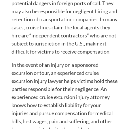
potential dangers in foreign ports of call. They
may also be responsible for negligent hiring and
retention of transportation companies. In many
cases, cruise lines claim the local agents they
hire are “independent contractors” who are not
subject to jurisdiction in the U.S., making it
difficult for victims to receive compensation.
In the event of an injury on a sponsored
excursion or tour, an experienced cruise
excursion injury lawyer helps victims hold these
parties responsible for their negligence. An
experienced cruise excursion injury attorney
knows how to establish liability for your
injuries and pursue compensation for medical
bills, lost wages, pain and suffering, and other