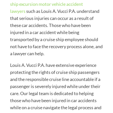
ship excursion motor vehicle accident
lawyers
such as Louis A. Vucci P.A. understand
that serious injuries can occur as a result of
these car accidents. Those who have been
injured in a car accident while being
transported by a cruise ship employee should
not have to face the recovery process alone, and
a lawyer can help.
Louis A. Vucci P.A. have extensive experience
protecting the rights of cruise ship passengers
and the responsible cruise line accountable if a
passenger is severely injured while under their
care. Our legal team is dedicated to helping
those who have been injured in car accidents
while on a cruise navigate the legal process and