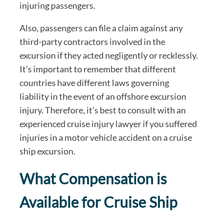
injuring passengers.
Also, passengers can file a claim against any
third-party contractors involved in the
excursion if they acted negligently or recklessly.
It’s important to remember that different
countries have different laws governing
liability in the event of an offshore excursion
injury. Therefore, it’s best to consult with an
experienced cruise injury lawyer if you suffered
injuries in a motor vehicle accident on a cruise
ship excursion.
What Compensation is
Available for Cruise Ship