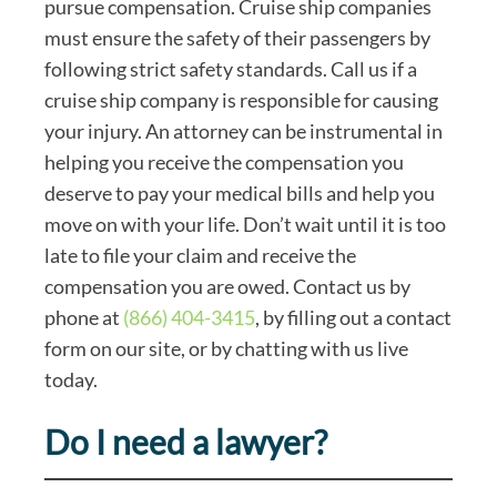
pursue compensation. Cruise ship companies
must ensure the safety of their passengers by
following strict safety standards. Call us if a
cruise ship company is responsible for causing
your injury. An attorney can be instrumental in
helping you receive the compensation you
deserve to pay your medical bills and help you
move on with your life. Don’t wait until it is too
late to file your claim and receive the
compensation you are owed. Contact us by
phone at
(866) 404-3415
, by filling out a contact
form on our site, or by chatting with us live
today.
Do I need a lawyer?