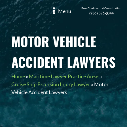
Free Confidential Consultation
Menu
(786) 375-0344
MOTOR VEHICLE
ACCIDENT LAWYERS
Home
»
Maritime Lawyer Practice Areas
»
Cruise Ship Excursion Injury Lawyer
»
Motor
Vehicle Accident Lawyers