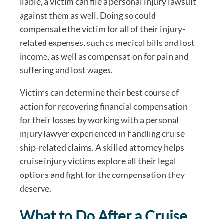
liable, a victim can file a personal injury lawsuit
against them as well. Doing so could
compensate the victim for all of their injury-
related expenses, such as medical bills and lost
income, as well as compensation for pain and
suffering and lost wages.
Victims can determine their best course of
action for recovering financial compensation
for their losses by working with a personal
injury lawyer experienced in handling cruise
ship-related claims. A skilled attorney helps
cruise injury victims explore all their legal
options and fight for the compensation they
deserve.
What to Do After a Cruise