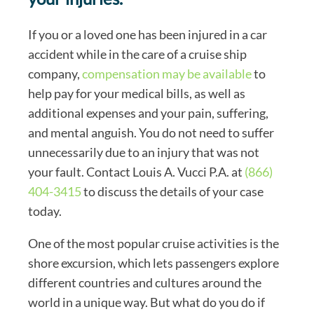
If you or a loved one has been injured in a car
accident while in the care of a cruise ship
company,
compensation may be available
to
help pay for your medical bills, as well as
additional expenses and your pain, suffering,
and mental anguish. You do not need to suffer
unnecessarily due to an injury that was not
your fault. Contact Louis A. Vucci P.A. at
(866)
404-3415
to discuss the details of your case
today.
One of the most popular cruise activities is the
shore excursion, which lets passengers explore
different countries and cultures around the
world in a unique way. But what do you do if