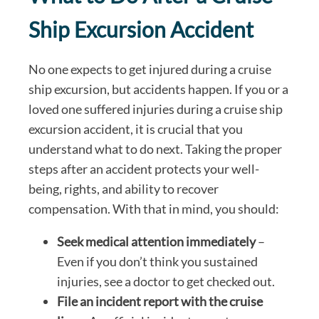
Ship Excursion Accident
No one expects to get injured during a cruise
ship excursion, but accidents happen. If you or a
loved one suffered injuries during a cruise ship
excursion accident, it is crucial that you
understand what to do next. Taking the proper
steps after an accident protects your well-
being, rights, and ability to recover
compensation. With that in mind, you should:
Seek medical attention immediately
–
Even if you don’t think you sustained
injuries, see a doctor to get checked out.
File an incident report with the cruise