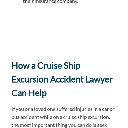
their insurance company.
How a Cruise Ship
Excursion Accident Lawyer
Can Help
If you or a loved one suffered injuries in a car or
bus accident while on a cruise ship excursion,
the most important thing you can do is seek