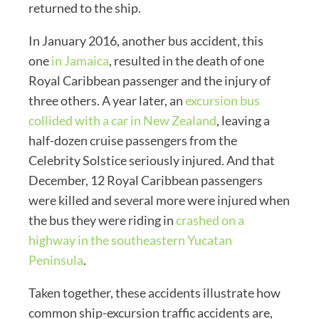
returned to the ship.
In January 2016, another bus accident, this
one
in Jamaica
, resulted in the death of one
Royal Caribbean passenger and the injury of
three others. A year later, an
excursion bus
collided with a car in New Zealand
, leaving a
half-dozen cruise passengers from the
Celebrity Solstice seriously injured. And that
December, 12 Royal Caribbean passengers
were killed and several more were injured when
the bus they were riding in
crashed on a
highway in the southeastern Yucatan
Peninsula
.
Taken together, these accidents illustrate how
common ship-excursion traffic accidents are,