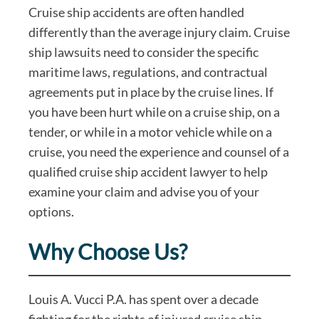
Cruise ship accidents are often handled
differently than the average injury claim. Cruise
ship lawsuits need to consider the specific
maritime laws, regulations, and contractual
agreements put in place by the cruise lines. If
you have been hurt while on a cruise ship, on a
tender, or while in a motor vehicle while on a
cruise, you need the experience and counsel of a
qualified cruise ship accident lawyer to help
examine your claim and advise you of your
options.
Why Choose Us?
Louis A. Vucci P.A. has spent over a decade