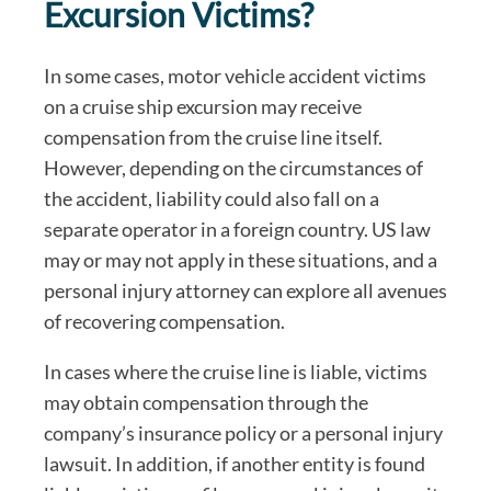
Excursion Victims?
In some cases, motor vehicle accident victims
on a cruise ship excursion may receive
compensation from the cruise line itself.
However, depending on the circumstances of
the accident, liability could also fall on a
separate operator in a foreign country. US law
may or may not apply in these situations, and a
personal injury attorney can explore all avenues
of recovering compensation.
In cases where the cruise line is liable, victims
may obtain compensation through the
company’s insurance policy or a personal injury
lawsuit. In addition, if another entity is found