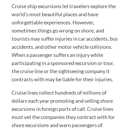
Cruise ship excursions let travelers explore the
world’s most beautiful places and have
unforgettable experiences. However,
sometimes things go wrong on shore, and
tourists may suffer injuries in car accidents, bus
accidents, and other motor vehicle collisions.
When a passenger suffers an injury while
participating in a sponsored excursion or tour,
the cruise line or the sightseeing company it
contracts with may be liable for their injuries.
Cruise lines collect hundreds of millions of
dollars each year promoting and selling shore
excursions in foreign ports of call. Cruise lines
must vet the companies they contract with for
shore excursions and warn passengers of