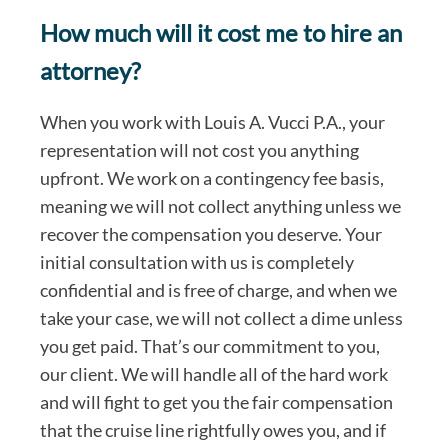
How much will it cost me to hire an
attorney?
When you work with Louis A. Vucci P.A., your
representation will not cost you anything
upfront. We work on a contingency fee basis,
meaning we will not collect anything unless we
recover the compensation you deserve. Your
initial consultation with us is completely
confidential and is free of charge, and when we
take your case, we will not collect a dime unless
you get paid. That’s our commitment to you,
our client. We will handle all of the hard work
and will fight to get you the fair compensation
that the cruise line rightfully owes you, and if