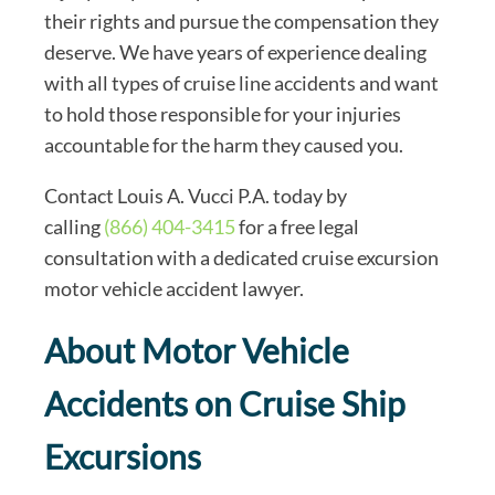
their rights and pursue the compensation they
deserve. We have years of experience dealing
with all types of cruise line accidents and want
to hold those responsible for your injuries
accountable for the harm they caused you.
Contact Louis A. Vucci P.A. today by
calling
(866) 404-3415
for a free legal
consultation with a dedicated cruise excursion
motor vehicle accident lawyer.
About Motor Vehicle
Accidents on Cruise Ship
Excursions