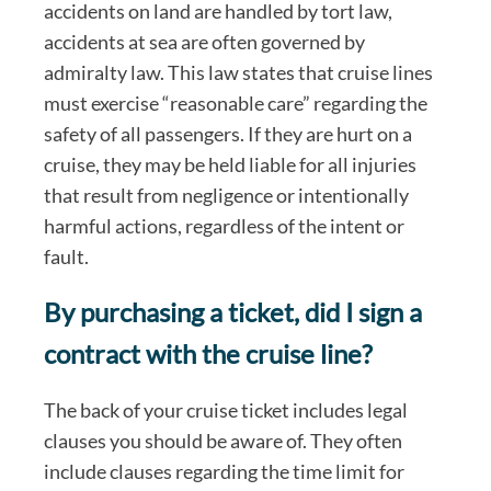
accidents on land are handled by tort law,
accidents at sea are often governed by
admiralty law. This law states that cruise lines
must exercise “reasonable care” regarding the
safety of all passengers. If they are hurt on a
cruise, they may be held liable for all injuries
that result from negligence or intentionally
harmful actions, regardless of the intent or
fault.
By purchasing a ticket, did I sign a
contract with the cruise line?
The back of your cruise ticket includes legal
clauses you should be aware of. They often
include clauses regarding the time limit for