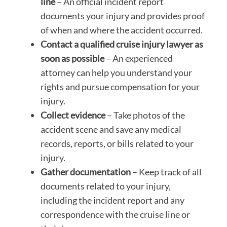
line
– An official incident report
documents your injury and provides proof
of when and where the accident occurred.
Contact a qualified cruise injury lawyer as
soon as possible
– An experienced
attorney can help you understand your
rights and pursue compensation for your
injury.
Collect evidence
– Take photos of the
accident scene and save any medical
records, reports, or bills related to your
injury.
Gather documentation
– Keep track of all
documents related to your injury,
including the incident report and any
correspondence with the cruise line or