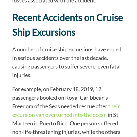
losses associated with the accident.
Recent Accidents on Cruise
Ship Excursions
A number of cruise ship excursions have ended
in serious accidents over the last decade,
causing passengers to suffer severe, even fatal
injuries.
For example, on February 18, 2019, 12
passengers booked on Royal Caribbean’s
Freedom of the Seas needed rescue after
their
excursion van overturned into the ocean
in St.
Marteen in Puerto Rico. One person suffered
non-life-threatening injuries, while the others