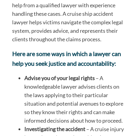
help from a qualified lawyer with experience
handling these cases. A cruise ship accident
lawyer helps victims navigate the complex legal
system, provides advice, and represents their
clients throughout the claims process.
Here are some ways in which a lawyer can
help you seek justice and accountability:
Advise you of your legal rights
– A
knowledgeable lawyer advises clients on
the laws applying to their particular
situation and potential avenues to explore
so they know their rights and can make
informed decisions about how to proceed.
Investigating the accident
– A cruise injury