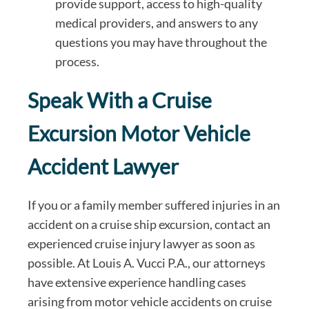
provide support, access to high-quality
medical providers, and answers to any
questions you may have throughout the
process.
Speak With a Cruise
Excursion Motor Vehicle
Accident Lawyer
If you or a family member suffered injuries in an
accident on a cruise ship excursion, contact an
experienced cruise injury lawyer as soon as
possible. At Louis A. Vucci P.A., our attorneys
have extensive experience handling cases
arising from motor vehicle accidents on cruise