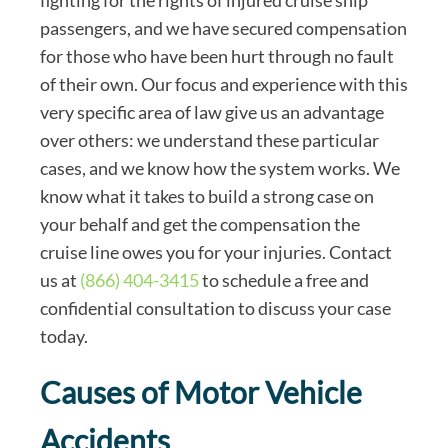
fighting for the rights of injured cruise ship
passengers, and we have secured compensation
for those who have been hurt through no fault
of their own. Our focus and experience with this
very specific area of law give us an advantage
over others: we understand these particular
cases, and we know how the system works. We
know what it takes to build a strong case on
your behalf and get the compensation the
cruise line owes you for your injuries. Contact
us at
(866) 404-3415
to schedule a free and
confidential consultation to discuss your case
today.
Causes of Motor Vehicle
Accidents