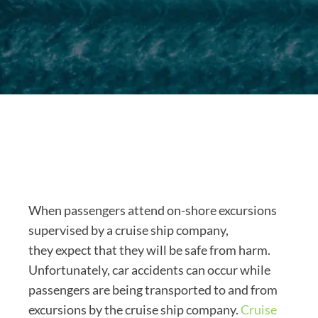
When passengers attend on-shore excursions
supervised by a cruise ship company,
they expect that they will be safe from harm.
Unfortunately, car accidents can occur while
passengers are being transported to and from
excursions by the cruise ship company.
Cruise