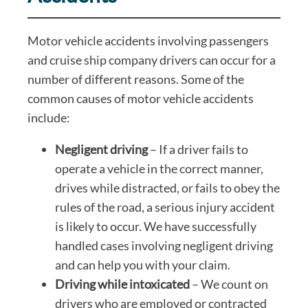
Motor vehicle accidents involving passengers
and cruise ship company drivers can occur for a
number of different reasons. Some of the
common causes of motor vehicle accidents
include:
Negligent driving
– If a driver fails to
operate a vehicle in the correct manner,
drives while distracted, or fails to obey the
rules of the road, a serious injury accident
is likely to occur. We have successfully
handled cases involving negligent driving
and can help you with your claim.
Driving while intoxicated
– We count on
drivers who are employed or contracted