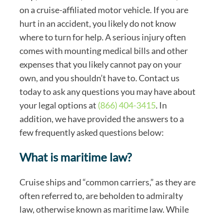
on a cruise-affiliated motor vehicle. If you are
hurt in an accident, you likely do not know
where to turn for help. A serious injury often
comes with mounting medical bills and other
expenses that you likely cannot pay on your
own, and you shouldn’t have to. Contact us
today to ask any questions you may have about
your legal options at
(866) 404-3415
. In
addition, we have provided the answers to a
few frequently asked questions below:
What is maritime law?
Cruise ships and “common carriers,” as they are
often referred to, are beholden to admiralty
law, otherwise known as maritime law. While