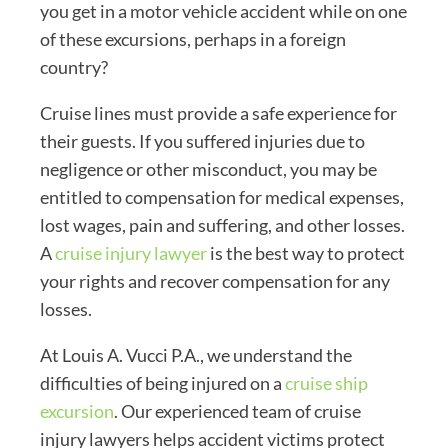
you get in a motor vehicle accident while on one
of these excursions, perhaps in a foreign
country?
Cruise lines must provide a safe experience for
their guests. If you suffered injuries due to
negligence or other misconduct, you may be
entitled to compensation for medical expenses,
lost wages, pain and suffering, and other losses.
A
cruise injury lawyer
is the best way to protect
your rights and recover compensation for any
losses.
At Louis A. Vucci P.A., we understand the
difficulties of being injured on a
cruise ship
excursion
. Our experienced team of cruise
injury lawyers helps accident victims protect