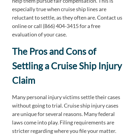
help them pursue fair compensation. This is
especially true when cruise ship lines are
reluctant to settle, as they often are. Contact us
online or call (866) 404-3415 for a free
evaluation of your case.
The Pros and Cons of
Settling a Cruise Ship Injury
Claim
Many personal injury victims settle their cases
without going to trial. Cruise ship injury cases
are unique for several reasons. Many federal
laws come into play. Filing requirements are
stricter regarding where you file your matter.