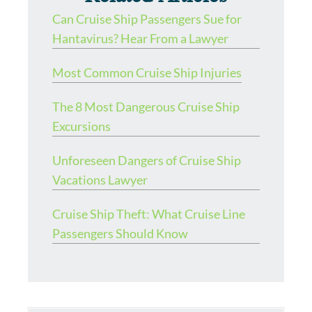
Can Cruise Ship Passengers Sue for
Hantavirus? Hear From a Lawyer
Most Common Cruise Ship Injuries
The 8 Most Dangerous Cruise Ship
Excursions
Unforeseen Dangers of Cruise Ship
Vacations Lawyer
Cruise Ship Theft: What Cruise Line
Passengers Should Know