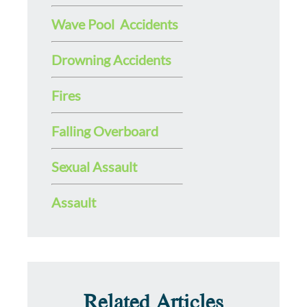
Wave Pool Accidents
Drowning Accidents
Fires
Falling Overboard
Sexual Assault
Assault
Related Articles