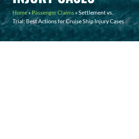
Home
»
Passenger Claims
»
Settlement vs.
Trial: Best Actions for Cruise Ship Injury Cases