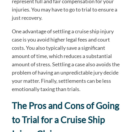
represent full and fair compensation for your
injuries. You may have to go to trial to ensure a
just recovery.
One advantage of settling a cruise ship injury
case is you avoid higher legal fees and court
costs. You also typically save a significant
amount of time, which reduces a substantial
amount of stress. Settling a case also avoids the
problem of having an unpredictable jury decide
your matter. Finally, settlements can be less
emotionally taxing than trials.
The Pros and Cons of Going
to Trial for a Cruise Ship