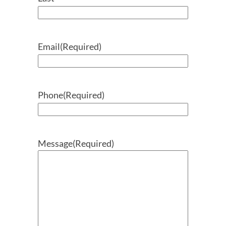
Email
(Required)
Phone
(Required)
Message
(Required)