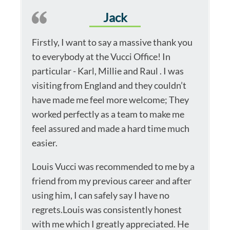
Jack
Firstly, I want to say a massive thank you
to everybody at the Vucci Office! In
particular - Karl, Millie and Raul . I was
visiting from England and they couldn’t
have made me feel more welcome; They
worked perfectly as a team to make me
feel assured and made a hard time much
easier.
Louis Vucci was recommended to me by a
friend from my previous career and after
using him, I can safely say I have no
regrets.Louis was consistently honest
with me which I greatly appreciated. He