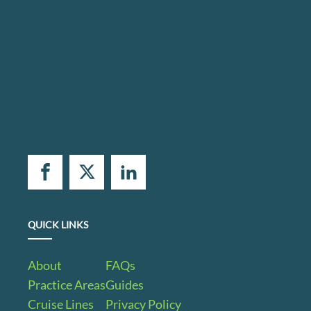
QUICK LINKS
About
FAQs
Practice Areas
Guides
Cruise Lines
Privacy Policy