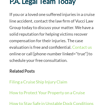
P.A. Legal Team Today
If you or a loved one suffered injuries in a cruise
line accident, contact the law firm of Vucci Law
Group today to discuss your matter. We have a
solid reputation for helping victims recover
compensation for their injuries. The case
evaluation is free and confidential.
Contact us
online or call [phone-number linked="true"] to
schedule your free consultation.
Related Posts
Filing a Cruise Ship Injury Claim
How to Protect Your Property on a Cruise
How to Stay Safe in Unstable Dock Conditions