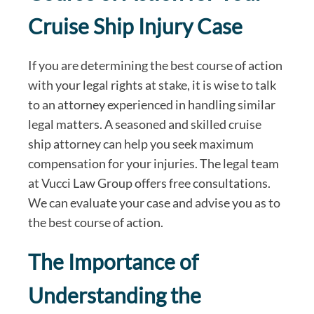
Cruise Ship Injury Case
If you are determining the best course of action
with your legal rights at stake, it is wise to talk
to an attorney experienced in handling similar
legal matters. A seasoned and skilled cruise
ship attorney can help you seek maximum
compensation for your injuries. The legal team
at Vucci Law Group offers free consultations.
We can evaluate your case and advise you as to
the best course of action.
The Importance of
Understanding the