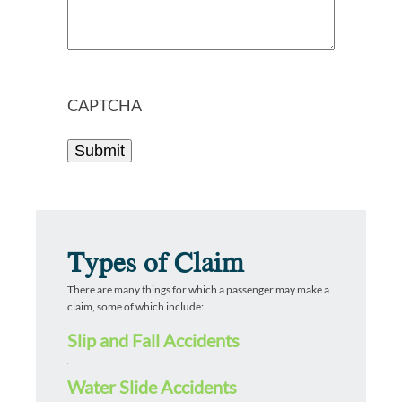
CAPTCHA
Types of Claim
There are many things for which a passenger may make a
claim, some of which include:
Slip and Fall Accidents
Water Slide Accidents