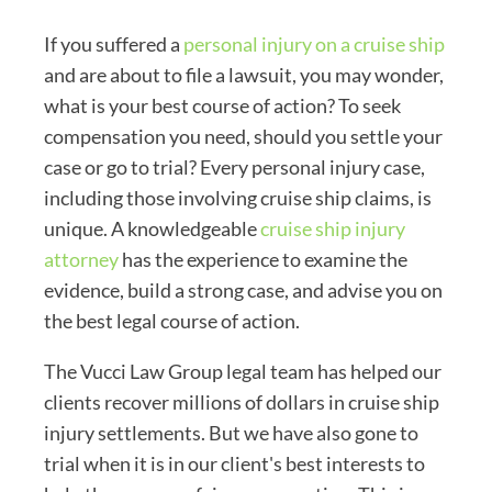
If you suffered a
personal injury on a cruise ship
and are about to file a lawsuit, you may wonder,
what is your best course of action? To seek
compensation you need, should you settle your
case or go to trial? Every personal injury case,
including those involving cruise ship claims, is
unique. A knowledgeable
cruise ship injury
attorney
has the experience to examine the
evidence, build a strong case, and advise you on
the best legal course of action.
The Vucci Law Group legal team has helped our
clients recover millions of dollars in cruise ship
injury settlements. But we have also gone to
trial when it is in our client's best interests to