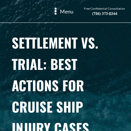
Free Confidential Consultation
Menu
(786) 375-0344
SETTLEMENT VS.
TRIAL: BEST
ACTIONS FOR
CRUISE SHIP
INJURY CASES