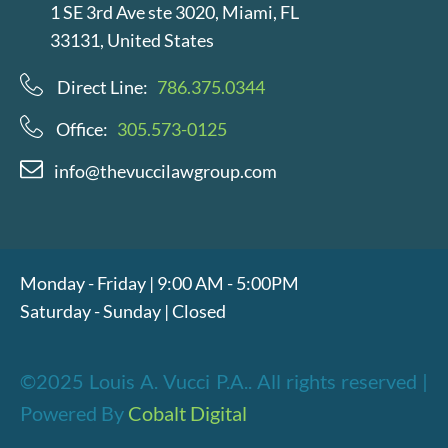
1 SE 3rd Ave ste 3020, Miami, FL
33131, United States
Direct Line:
786.375.0344
Office:
305.573-0125
info@thevuccilawgroup.com
Monday - Friday | 9:00 AM - 5:00PM
Saturday - Sunday | Closed
©2025 Louis A. Vucci P.A.. All rights reserved |
Powered By
Cobalt Digital