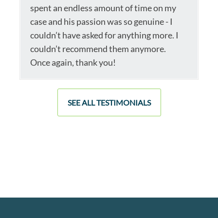
spent an endless amount of time on my
case and his passion was so genuine - I
couldn’t have asked for anything more. I
couldn’t recommend them anymore.
Once again, thank you!
SEE ALL TESTIMONIALS