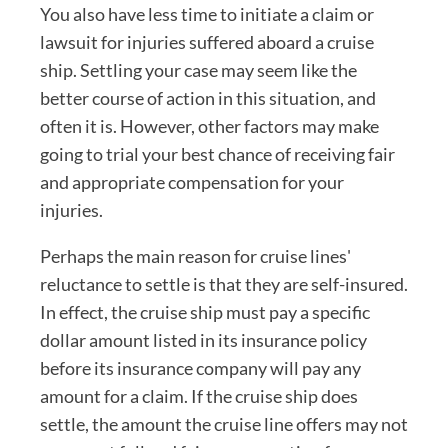
You also have less time to initiate a claim or
lawsuit for injuries suffered aboard a cruise
ship. Settling your case may seem like the
better course of action in this situation, and
often it is. However, other factors may make
going to trial your best chance of receiving fair
and appropriate compensation for your
injuries.
Perhaps the main reason for cruise lines'
reluctance to settle is that they are self-insured.
In effect, the cruise ship must pay a specific
dollar amount listed in its insurance policy
before its insurance company will pay any
amount for a claim. If the cruise ship does
settle, the amount the cruise line offers may not