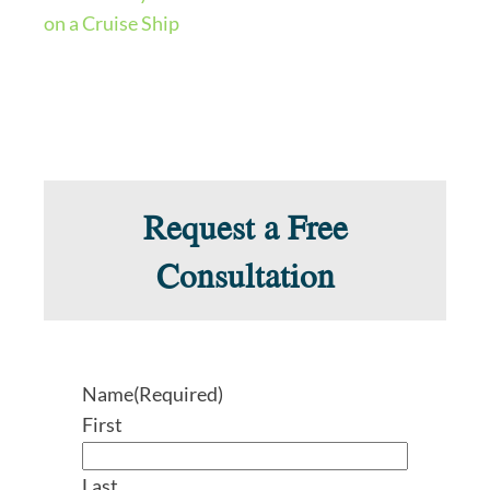
on a Cruise Ship
Request a Free
Consultation
Name
(Required)
First
Last