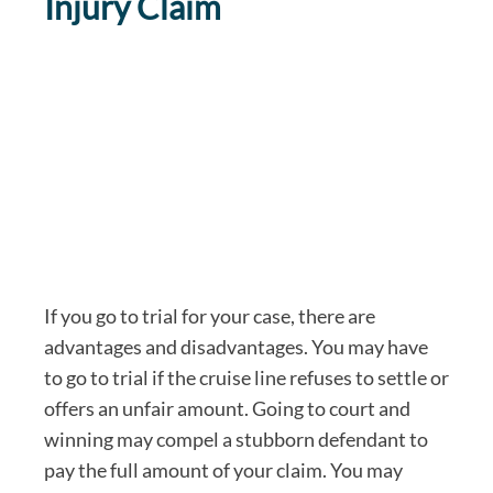
Injury Claim
If you go to trial for your case, there are
advantages and disadvantages. You may have
to go to trial if the cruise line refuses to settle or
offers an unfair amount. Going to court and
winning may compel a stubborn defendant to
pay the full amount of your claim. You may