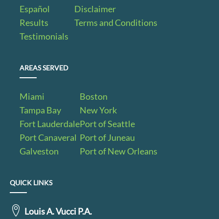
Español
Disclaimer
Results
Terms and Conditions
Testimonials
AREAS SERVED
Miami
Boston
Tampa Bay
New York
Fort Lauderdale
Port of Seattle
Port Canaveral
Port of Juneau
Galveston
Port of New Orleans
QUICK LINKS
Louis A. Vucci P.A.