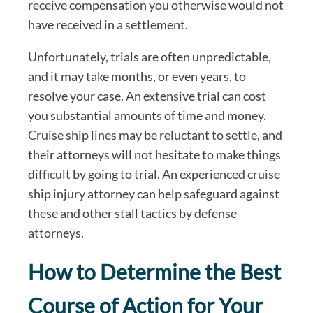
receive compensation you otherwise would not
have received in a settlement.
Unfortunately, trials are often unpredictable,
and it may take months, or even years, to
resolve your case. An extensive trial can cost
you substantial amounts of time and money.
Cruise ship lines may be reluctant to settle, and
their attorneys will not hesitate to make things
difficult by going to trial. An experienced cruise
ship injury attorney can help safeguard against
these and other stall tactics by defense
attorneys.
How to Determine the Best
Course of Action for Your