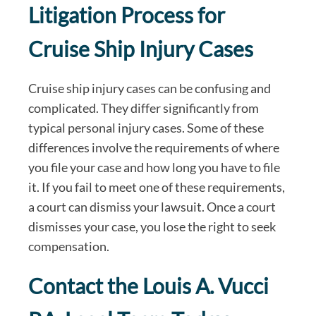
Litigation Process for
Cruise Ship Injury Cases
Cruise ship injury cases can be confusing and
complicated. They differ significantly from
typical personal injury cases. Some of these
differences involve the requirements of where
you file your case and how long you have to file
it. If you fail to meet one of these requirements,
a court can dismiss your lawsuit. Once a court
dismisses your case, you lose the right to seek
compensation.
Contact the Louis A. Vucci