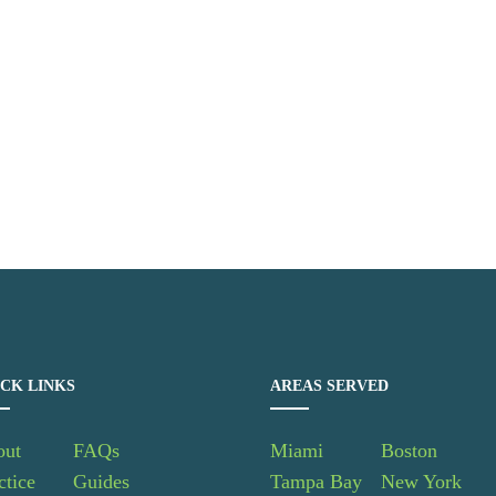
CK LINKS
AREAS SERVED
out
FAQs
Miami
Boston
ctice
Guides
Tampa Bay
New York