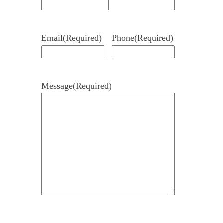
Email
(Required)
Phone
(Required)
Message
(Required)