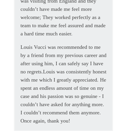
was visiting from England and they
couldn’t have made me feel more
welcome; They worked perfectly as a
team to make me feel assured and made
a hard time much easier.
Louis Vucci was recommended to me
by a friend from my previous career and
after using him, I can safely say I have
no regrets.Louis was consistently honest
with me which I greatly appreciated. He
spent an endless amount of time on my
case and his passion was so genuine - I
couldn’t have asked for anything more.
I couldn’t recommend them anymore.
Once again, thank you!