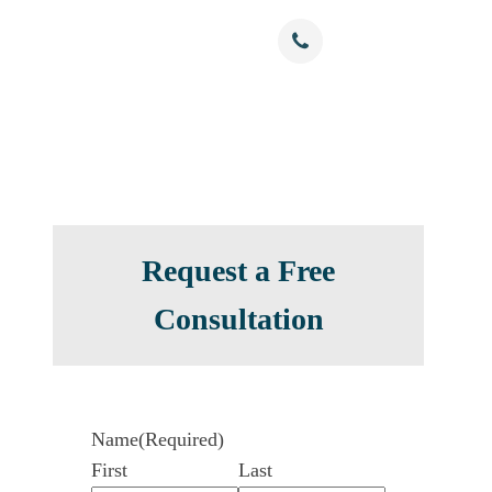
Free Confidential Consultation
nials
Resources
Contact
(786) 375-0344
Request a Free
Consultation
Name
(Required)
First
Last