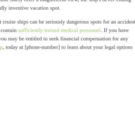
ldly inventive vacation spot.
at cruise ships can be seriously dangerous spots for an acciden
t contain
sufficiently trained medical personnel
. If you have
 you may be entitled to seek financial compensation for any
up
, today at [phone-number] to learn about your legal options