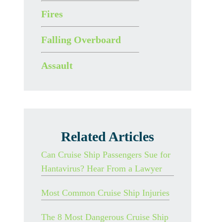
Fires
Falling Overboard
Assault
Related Articles
Can Cruise Ship Passengers Sue for
Hantavirus? Hear From a Lawyer
Most Common Cruise Ship Injuries
The 8 Most Dangerous Cruise Ship