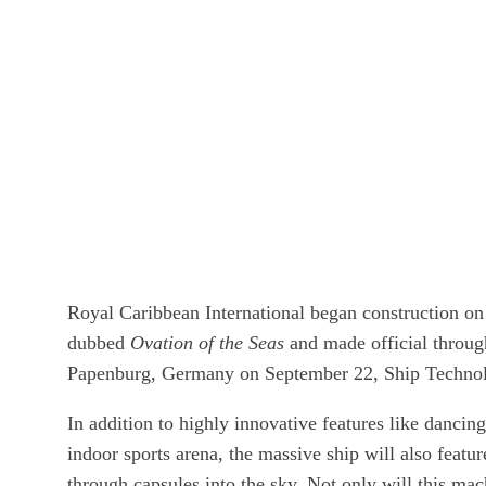
Royal Caribbean International began construction on 
dubbed
Ovation of the Seas
and made official throug
Papenburg, Germany on September 22, Ship Technol
In addition to highly innovative features like dancin
indoor sports arena, the massive ship will also featur
through capsules into the sky. Not only will this mac