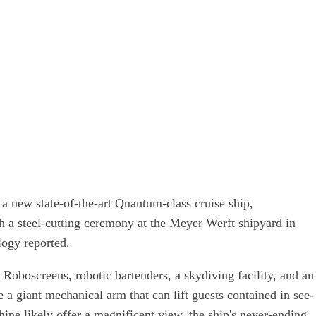
a new state-of-the-art Quantum-class cruise ship,
h a steel-cutting ceremony at the Meyer Werft shipyard in
ogy reported.
g Roboscreens, robotic bartenders, a skydiving facility, and an
e a giant mechanical arm that can lift guests contained in see-
hine likely offer a magnificent view, the ship's never-ending