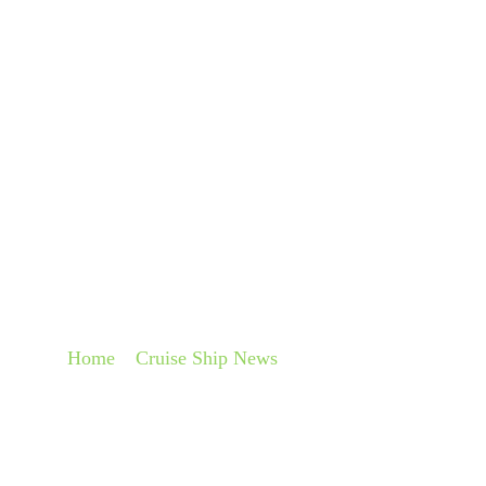
About
Pra
STEEL-CUTTING C
ROYAL CARIBBEAN
Home
»
Cruise Ship News
»
Steel-cutting ceremony