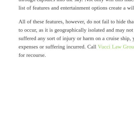
list of features and entertainment options create a wi
All of these features, however, do not fail to hide th
to occur, as it is geographically isolated and may no
suffered any sort of injury or harm on a cruise ship,
expenses or suffering incurred. Call
Vucci Law Gro
for recourse.