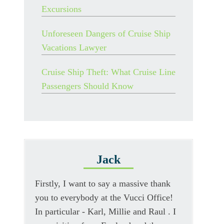
Excursions
Unforeseen Dangers of Cruise Ship
Vacations Lawyer
Cruise Ship Theft: What Cruise Line
Passengers Should Know
Jack
Firstly, I want to say a massive thank
you to everybody at the Vucci Office!
In particular - Karl, Millie and Raul . I