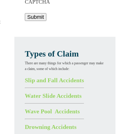
CAPTCHA
t
Types of Claim
There are many things for which a passenger may make
a claim, some of which include:
Slip and Fall Accidents
Water Slide Accidents
Wave Pool Accidents
Drowning Accidents