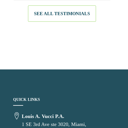
SEE ALL TESTIMONIALS
QUICK LINKS
Louis A. Vucci P.A.
1 SE 3rd Ave ste 3020, Miami,